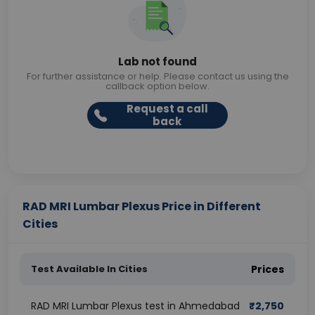
Lab not found
For further assistance or help. Please contact us using the
callback option below.
Request a call
back
RAD MRI Lumbar Plexus Price in Different
Cities
Test Available In Cities
Prices
RAD MRI Lumbar Plexus test in Ahmedabad
₹
2,750