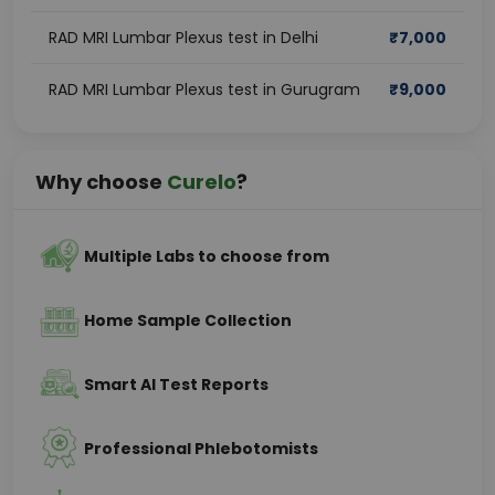
RAD MRI Lumbar Plexus test in Delhi
₹
7,000
RAD MRI Lumbar Plexus test in Gurugram
₹
9,000
Why choose
Curelo
?
Multiple Labs to choose from
Home Sample Collection
Smart AI Test Reports
Professional Phlebotomists