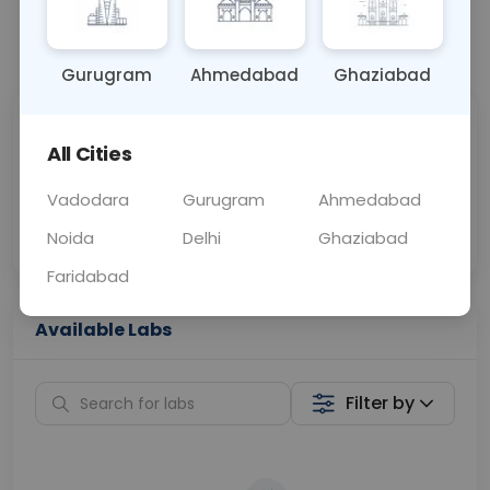
📞
Call Now
💬 Get a Callback
Gurugram
Ahmedabad
Ghaziabad
Sabhi Labs, Sahi
Chat with Dr.
All Cities
Price
Curelo
Vadodara
Gurugram
Ahmedabad
Home Sample
Smart AI Reports
Collection
Noida
Delhi
Ghaziabad
Faridabad
Available Labs
Filter by