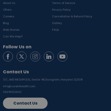
About Us
Terms of Service
Offers
Privacy Policy
Careers
Cancellation & Refund Policy
Blog
Gallery
Web Stories
FAQs
Can We Help?
Follow Us on
Contact Us
137, JMD MEGAPOLIS, Sector 48,
Gurugram, Haryana 122018
info@curelohealth.com
09218102620
Contact Us