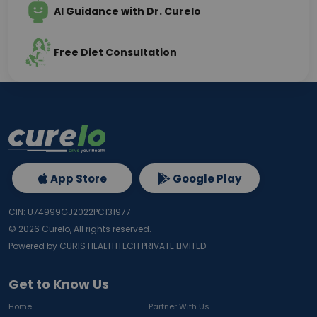
AI Guidance with Dr. Curelo
Free Diet Consultation
App Store
Google Play
CIN: U74999GJ2022PC131977
©
2026
Curelo, All rights reserved.
Powered by CURIS HEALTHTECH PRIVATE LIMITED
Get to Know Us
Home
Partner With Us