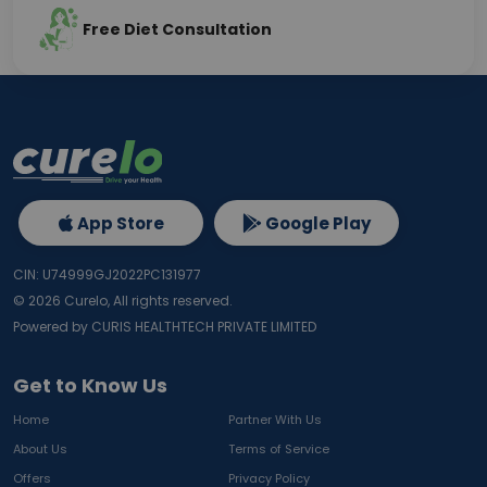
Free Diet Consultation
App Store
Google Play
CIN: U74999GJ2022PC131977
©
2026
Curelo, All rights reserved.
Powered by CURIS HEALTHTECH PRIVATE LIMITED
Get to Know Us
Home
Partner With Us
About Us
Terms of Service
Offers
Privacy Policy