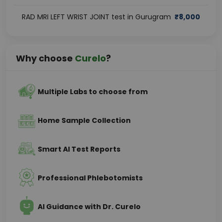
RAD MRI LEFT WRIST JOINT test in Gurugram
₹
8,000
Why choose
Curelo
?
Multiple Labs to choose from
Home Sample Collection
Smart AI Test Reports
Professional Phlebotomists
AI Guidance with Dr. Curelo