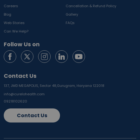
Careers
Cancellation & Refund Policy
Blog
Gallery
Web Stories
FAQs
Can We Help?
Follow Us on
Contact Us
137, JMD MEGAPOLIS, Sector 48,
Gurugram, Haryana 122018
info@curelohealth.com
09218102620
Contact Us