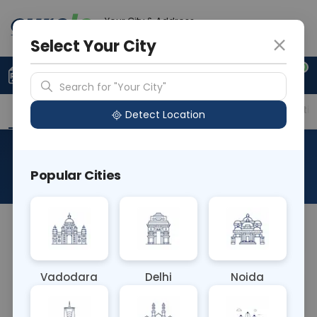
Your City & Address
Gurugram
Select Your City
0
Upload Prescription
+91 921 810 2620
Search for "Your City"
Overview
Available Labs
Price in Different Citie
Detect Location
RAD MRI LEFT WRIST JOINT
Popular Cities
About This Test
NA
Vadodara
Delhi
Noida
Sample Type
Results
Fasting
OTHER
0 - 0 hrs
Fasting is not requ