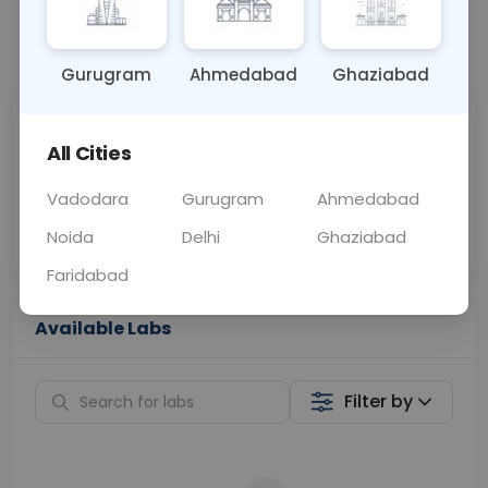
📞
Call Now
💬 Get a Callback
Gurugram
Ahmedabad
Ghaziabad
Sabhi Labs, Sahi
Chat with Dr.
All Cities
Price
Curelo
Vadodara
Gurugram
Ahmedabad
Home Sample
Smart AI Reports
Collection
Noida
Delhi
Ghaziabad
Faridabad
Available Labs
Filter by