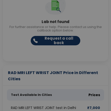
Lab not found
For further assistance or help. Please contact us using the
callback option below.
Request a call
back
RAD MRI LEFT WRIST JOINT Price in Different
Cities
Test Available In Cities
Prices
RAD MRI LEFT WRIST JOINT test in Delhi
₹
7,000