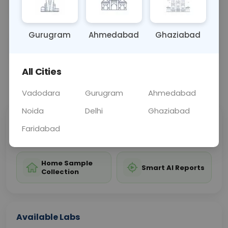
inflammation, or optic nerve abnormalities.
Gurugram
Ahmedabad
Ghaziabad
Sample Type
Results
Fasting
OTHER
0 - 0 hrs
Fasting is not requ
All Cities
📞
Call Now
💬 Get a Callback
Vadodara
Gurugram
Ahmedabad
Noida
Delhi
Ghaziabad
Sabhi Labs, Sahi
Chat with Dr.
Faridabad
Price
Curelo
Home Sample
Smart AI Reports
Collection
Available Labs