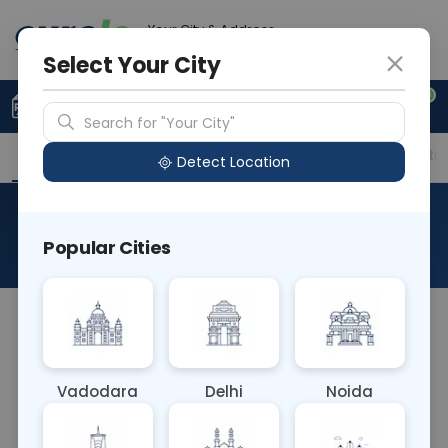
Your City & Address
Gurugram
Select Your City
0
Upload Prescription
+91 921 810 2620
Search for "Your City"
Overview
Available Labs
Price in Different Citie
Detect Location
RAD MRI Brain With Orbit
Popular Cities
About This Test
The RAD MRI Brain With Orbit blood test is not a
blood test but an MRI scan. It images both the
brain and the eye sockets (orbits), aiding in the
Vadodara
Delhi
Noida
diagnosis of conditions affecting the brain and
surrounding structures, such as tumors,