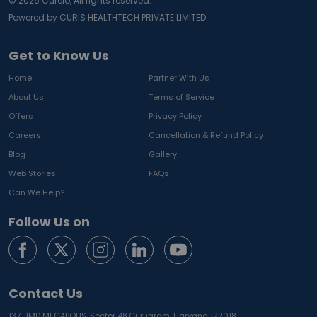
©
2026
Curelo, All rights reserved.
Powered by CURIS HEALTHTECH PRIVATE LIMITED
Get to Know Us
Home
Partner With Us
About Us
Terms of Service
Offers
Privacy Policy
Careers
Cancellation & Refund Policy
Blog
Gallery
Web Stories
FAQs
Can We Help?
Follow Us on
Contact Us
137, JMD MEGAPOLIS, Sector 48,
Gurugram, Haryana 122018