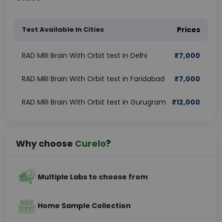
Test Available In Cities
Prices
RAD MRI Brain With Orbit test in Delhi
₹
7,000
RAD MRI Brain With Orbit test in Faridabad
₹
7,000
RAD MRI Brain With Orbit test in Gurugram
₹
12,000
Why choose
Curelo
?
Multiple Labs to choose from
Home Sample Collection