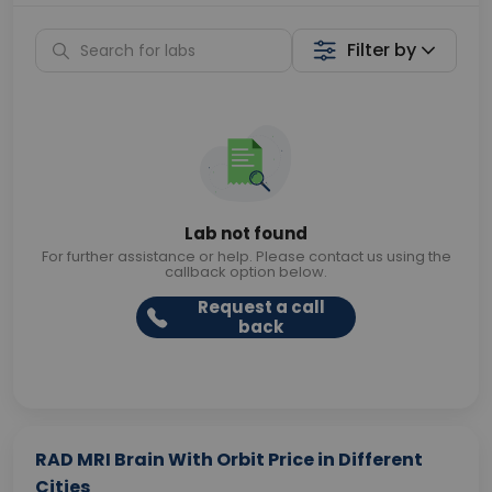
Filter by
Lab not found
For further assistance or help. Please contact us using the
callback option below.
Request a call
back
RAD MRI Brain With Orbit Price in Different
Cities