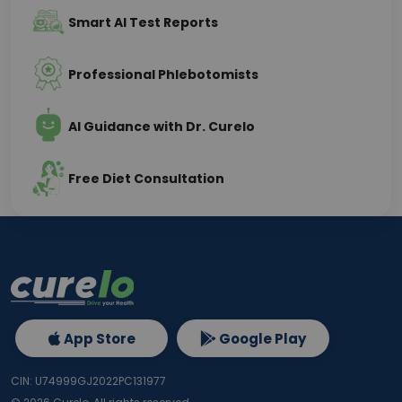
Smart AI Test Reports
Professional Phlebotomists
AI Guidance with Dr. Curelo
Free Diet Consultation
App Store
Google Play
CIN: U74999GJ2022PC131977