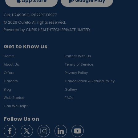
App Store
Google Play
CIN: U74999GJ2022PC131977
©
2026
Curelo, All rights reserved.
Powered by CURIS HEALTHTECH PRIVATE LIMITED
Get to Know Us
Home
Partner With Us
About Us
Terms of Service
Offers
Privacy Policy
Careers
Cancellation & Refund Policy
Blog
Gallery
Web Stories
FAQs
Can We Help?
Follow Us on