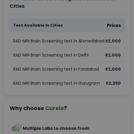
Cities
Test Available In Cities
Prices
RAD MRI Brain Screening test in Ahmedabad
₹
2,000
RAD MRI Brain Screening test in Delhi
₹
2,000
RAD MRI Brain Screening test in Faridabad
₹
2,000
RAD MRI Brain Screening test in Gurugram
₹
2,250
Why choose
Curelo
?
Multiple Labs to choose from