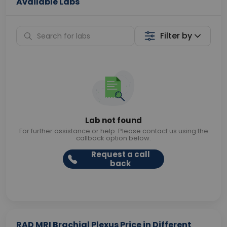
Available Labs
Filter by
Lab not found
For further assistance or help. Please contact us using the
callback option below.
Request a call
back
RAD MRI Brachial Plexus Price in Different