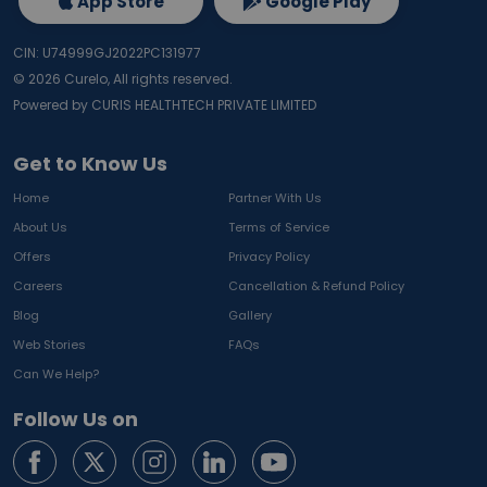
App Store
Google Play
CIN: U74999GJ2022PC131977
©
2026
Curelo, All rights reserved.
Powered by CURIS HEALTHTECH PRIVATE LIMITED
Get to Know Us
Home
Partner With Us
About Us
Terms of Service
Offers
Privacy Policy
Careers
Cancellation & Refund Policy
Blog
Gallery
Web Stories
FAQs
Can We Help?
Follow Us on