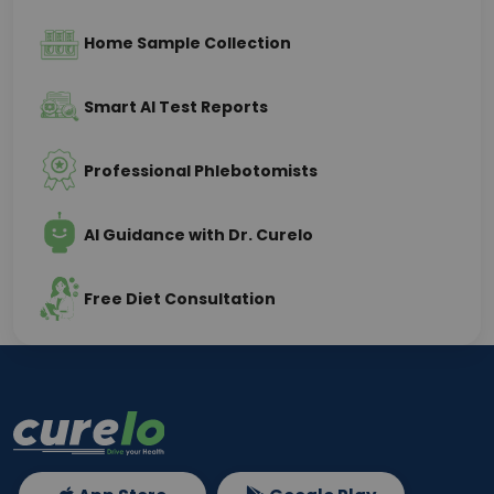
Home Sample Collection
Smart AI Test Reports
Professional Phlebotomists
AI Guidance with Dr. Curelo
Free Diet Consultation