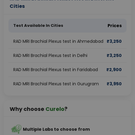
Cities
Test Available In Cities
Prices
RAD MRI Brachial Plexus test in Ahmedabad
₹
3,250
RAD MRI Brachial Plexus test in Delhi
₹
3,250
RAD MRI Brachial Plexus test in Faridabad
₹
2,900
RAD MRI Brachial Plexus test in Gurugram
₹
3,950
Why choose
Curelo
?
Multiple Labs to choose from