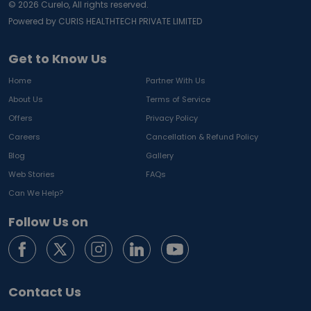
©
2026
Curelo, All rights reserved.
Powered by CURIS HEALTHTECH PRIVATE LIMITED
Get to Know Us
Home
Partner With Us
About Us
Terms of Service
Offers
Privacy Policy
Careers
Cancellation & Refund Policy
Blog
Gallery
Web Stories
FAQs
Can We Help?
Follow Us on
Contact Us