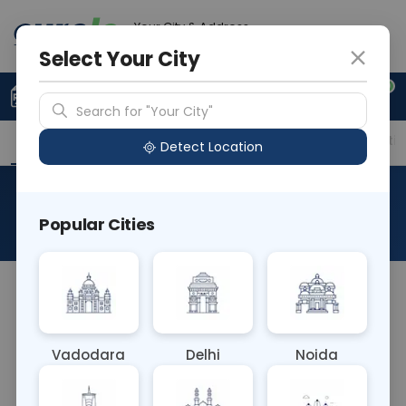
Your City & Address
Gurugram
Select Your City
0
Upload Prescription
+91 921 810 2620
Search for "Your City"
Overview
Available Labs
Price in Different Citie
Detect Location
RAD HRCT Thorax (Insp+Exp)
Popular Cities
About This Test
Apologies for the previous error. The RAD HRCT
Thorax (Insp+Exp) test is a High-Resolution
Computed Tomography scan of the chest
Vadodara
Delhi
Noida
conducted during both inhalation and exhalation.
It evaluates lung function, detecting conditions