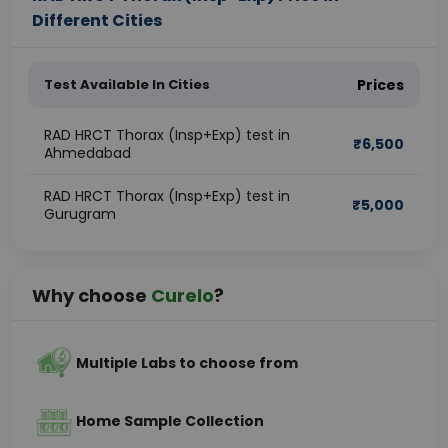
Different Cities
Test Available In Cities
Prices
RAD HRCT Thorax (Insp+Exp) test in
₹
6,500
Ahmedabad
RAD HRCT Thorax (Insp+Exp) test in
₹
5,000
Gurugram
Why choose
Curelo
?
Multiple Labs to choose from
Home Sample Collection