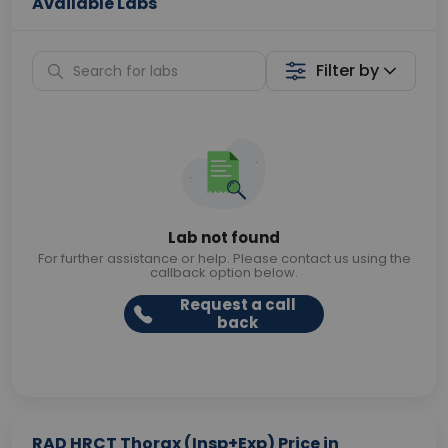
Available Labs
Filter by
Lab not found
For further assistance or help. Please contact us using the
callback option below.
Request a call
back
RAD HRCT Thorax (Insp+Exp) Price in