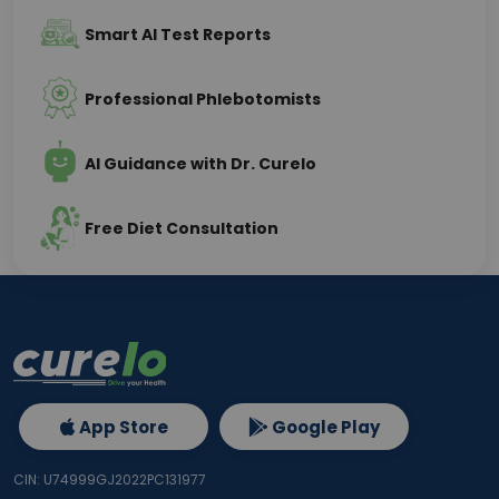
Smart AI Test Reports
Professional Phlebotomists
AI Guidance with Dr. Curelo
Free Diet Consultation
App Store
Google Play
CIN: U74999GJ2022PC131977