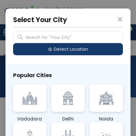
Your City & Address
Gurugram
Select Your City
0
Upload Prescription
+91 921 810 2620
Search for "Your City"
Overview
Available Labs
Price in Different Citie
Detect Location
RAD HRCT TEMPORAL AX &
Popular Cities
COR
About This Test
NA
Vadodara
Delhi
Noida
Sample Type
Results
Fasting