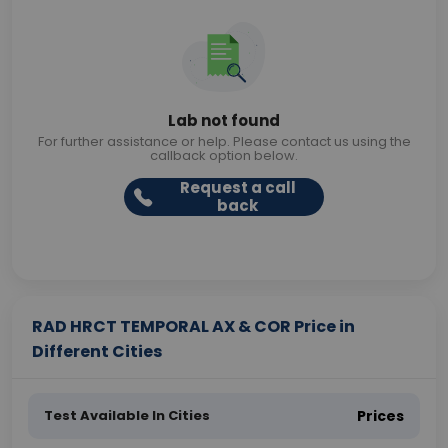
Lab not found
For further assistance or help. Please contact us using the
callback option below.
Request a call
back
RAD HRCT TEMPORAL AX & COR Price in
Different Cities
Test Available In Cities
Prices