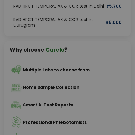
RAD HRCT TEMPORAL AX & COR test in Delhi
₹
5,700
RAD HRCT TEMPORAL AX & COR test in
₹
5,000
Gurugram
Why choose
Curelo
?
Multiple Labs to choose from
Home Sample Collection
Smart AI Test Reports
Professional Phlebotomists