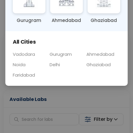
OTHER
0 - 0 hrs
Fasting is not requ
Gurugram
Ahmedabad
Ghaziabad
📞
Call Now
💬 Get a Callback
All Cities
Sabhi Labs, Sahi
Chat with Dr.
Price
Curelo
Vadodara
Gurugram
Ahmedabad
Noida
Delhi
Ghaziabad
Home Sample
Smart AI Reports
Collection
Faridabad
Available Labs
Filter by