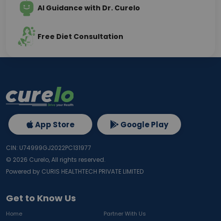
AI Guidance with Dr. Curelo
Free Diet Consultation
App Store
Google Play
CIN: U74999GJ2022PC131977
©
2026
Curelo, All rights reserved.
Powered by CURIS HEALTHTECH PRIVATE LIMITED
Get to Know Us
Home
Partner With Us