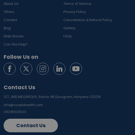
About Us
Terms of Service
Offers
Privacy Policy
Careers
Cancellation & Refund Policy
Blog
Gallery
Web Stories
FAQs
Can We Help?
Follow Us on
Contact Us
137, JMD MEGAPOLIS, Sector 48,
Gurugram, Haryana 122018
info@curelohealth.com
09218102620
Contact Us