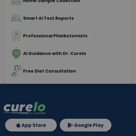
Home Sample Collection
Smart AI Test Reports
Professional Phlebotomists
AI Guidance with Dr. Curelo
Free Diet Consultation
App Store
Google Play