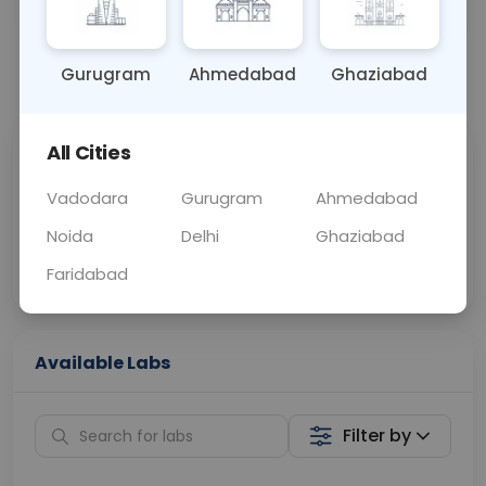
OTHER
0 - 0 hrs
Fasting is not requ
Gurugram
Ahmedabad
Ghaziabad
📞
Call Now
💬 Get a Callback
All Cities
Sabhi Labs, Sahi
Chat with Dr.
Price
Curelo
Vadodara
Gurugram
Ahmedabad
Noida
Delhi
Ghaziabad
Home Sample
Smart AI Reports
Collection
Faridabad
Available Labs
Filter by