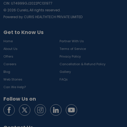
CIN: U74999GJ2022PC131977
©
2026
Curelo, All rights reserved.
Powered by CURIS HEALTHTECH PRIVATE LIMITED
Get to Know Us
Home
Partner With Us
About Us
Terms of Service
Offers
Privacy Policy
Careers
Cancellation & Refund Policy
Blog
Gallery
Web Stories
FAQs
Can We Help?
Follow Us on