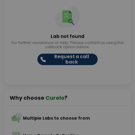
Lab not found
For further assistance or help. Please contact us using the
callback option below.
Request a call
back
Why choose
Curelo
?
Multiple Labs to choose from