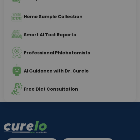
Home Sample Collection
Smart AI Test Reports
Professional Phlebotomists
AI Guidance with Dr. Curelo
Free Diet Consultation