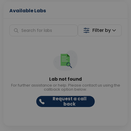
Available Labs
Filter by
Lab not found
For further assistance or help. Please contact us using the
callback option below.
Request a call
back