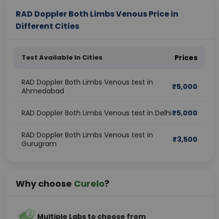
RAD Doppler Both Limbs Venous Price in
Different Cities
Test Available In Cities
Prices
RAD Doppler Both Limbs Venous test in
₹
5,000
Ahmedabad
RAD Doppler Both Limbs Venous test in Delhi
₹
5,000
RAD Doppler Both Limbs Venous test in
₹
3,500
Gurugram
Why choose
Curelo
?
Multiple Labs to choose from