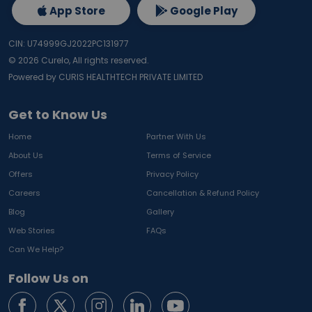
App Store
Google Play
CIN: U74999GJ2022PC131977
©
2026
Curelo, All rights reserved.
Powered by CURIS HEALTHTECH PRIVATE LIMITED
Get to Know Us
Home
Partner With Us
About Us
Terms of Service
Offers
Privacy Policy
Careers
Cancellation & Refund Policy
Blog
Gallery
Web Stories
FAQs
Can We Help?
Follow Us on