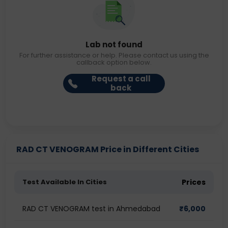
Lab not found
For further assistance or help. Please contact us using the
callback option below.
Request a call
back
RAD CT VENOGRAM Price in Different Cities
Test Available In Cities
Prices
RAD CT VENOGRAM test in Ahmedabad
₹
6,000