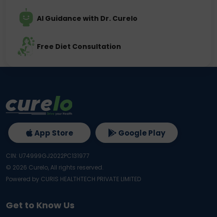
AI Guidance with Dr. Curelo
Free Diet Consultation
App Store
Google Play
CIN: U74999GJ2022PC131977
©
2026
Curelo, All rights reserved.
Powered by CURIS HEALTHTECH PRIVATE LIMITED
Get to Know Us