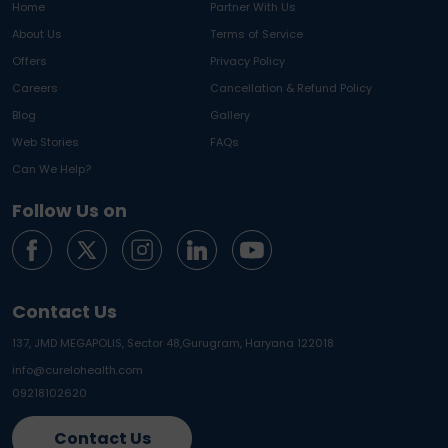
Home
Partner With Us
About Us
Terms of Service
Offers
Privacy Policy
Careers
Cancellation & Refund Policy
Blog
Gallery
Web Stories
FAQs
Can We Help?
Follow Us on
Contact Us
137, JMD MEGAPOLIS, Sector 48,
Gurugram, Haryana 122018
info@curelohealth.com
09218102620
Contact Us