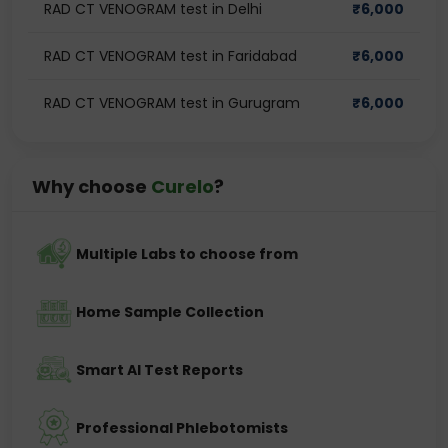
RAD CT VENOGRAM test in Delhi
₹
6,000
RAD CT VENOGRAM test in Faridabad
₹
6,000
RAD CT VENOGRAM test in Gurugram
₹
6,000
Why choose
Curelo
?
Multiple Labs to choose from
Home Sample Collection
Smart AI Test Reports
Professional Phlebotomists