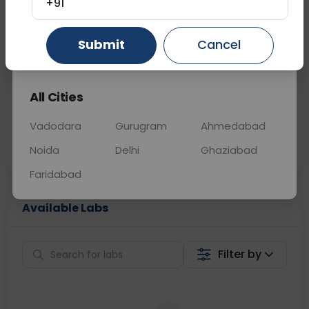
+91
📞
Call Now
💬 Get a Callback
Submit
Cancel
Gurugram
Ahmedabad
Ghaziabad
Sabhi Labs, Sahi
Chat with Dr.
All Cities
Price
Curelo
Vadodara
Gurugram
Ahmedabad
Home Sample
Smart AI Reports
Collection
Noida
Delhi
Ghaziabad
Faridabad
Available Labs
Filter by