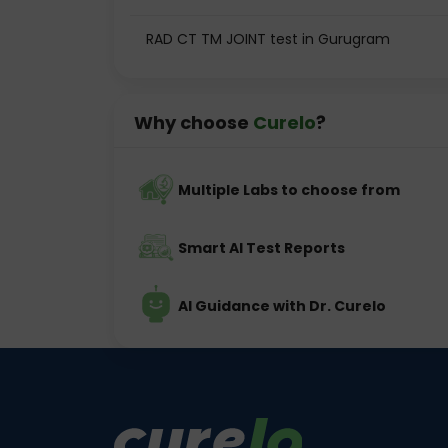
RAD CT TM JOINT test in Gurugram
Why choose
Curelo
?
Multiple Labs to choose from
Smart AI Test Reports
AI Guidance with Dr. Curelo