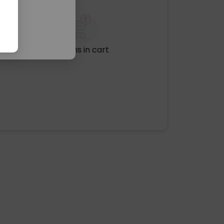
No items in cart