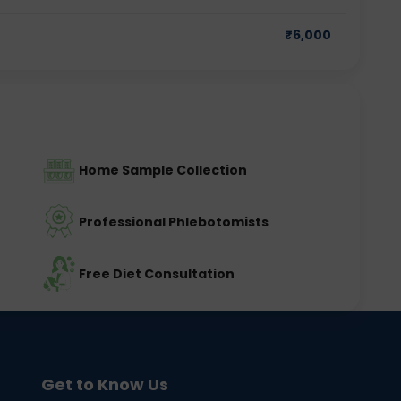
₹
6,000
Home Sample Collection
Professional Phlebotomists
Free Diet Consultation
Get to Know Us