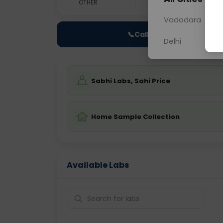
OTHER
0 - 0 hrs
Fast
Vadodara
📞
Call Now
Delhi
Sabhi Labs, Sahi Price
Home Sample Collection
Available Labs