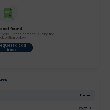
b not found
r help. Please contact us using the
ack option below.
equest a call
back
ties
Prices
₹
5,250