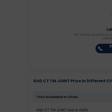
La
For further assistance o
callb
R
RAD CT TM JOINT Price in Different Ci
Test Available In Cities
RAD CT TM JOINT test in Delhi