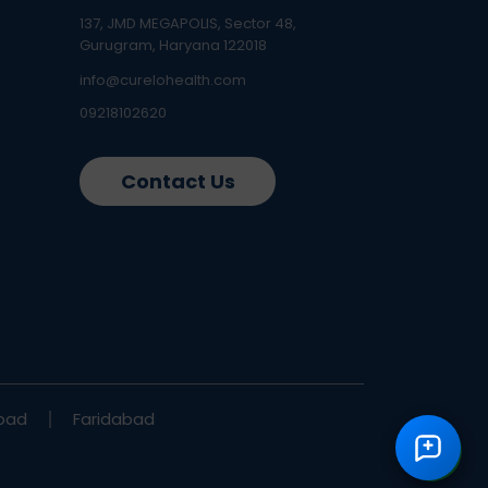
137, JMD MEGAPOLIS, Sector 48,
Gurugram, Haryana 122018
info@curelohealth.com
09218102620
Contact Us
bad
Faridabad