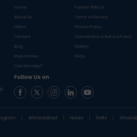
Home
Partner With Us
About Us
Terms of Service
Offers
Privacy Policy
Careers
Cancellation & Refund Policy
Blog
Gallery
Web Stories
FAQs
Can We Help?
Follow Us on
ED
rugram
Ahmedabad
Noida
Delhi
Ghazia