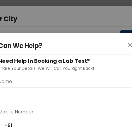
 Address
About Us
Partner With Us
Down
m
r City
D
"Your City"
Can We Help?
 Different Cities
Why choose Curelo?
Need Help In Booking a Lab Test?
s
Share Your Details, We Will Call You Right Back!
Name
Delhi
Noida
Gurugram
Ahmedaba
CONTRAST
d
Mobile Number
+91
ting
Price