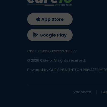
App Store
Google Play
CIN: U74999GJ2022PC131977
©
2026
Curelo, All rights reserved.
Powered by CURIS HEALTHTECH PRIVATE LIMIT
Vadodara
Gu