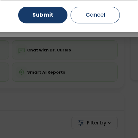
ing is not required
Starting ₹0
Gurugram
Ahmedabad
Noida
Submit
Cancel
💬 Get a Callback
Ghaziabad
Faridabad
Chat with Dr. Curelo
Smart AI Reports
Filter by