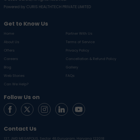
Powered by CURIS HEALTHTECH PRIVATE LIMITED
Get to Know Us
Home
Partner With Us
About Us
Terms of Service
Offers
Privacy Policy
Careers
Cancellation & Refund Policy
Blog
Gallery
Web Stories
FAQs
Can We Help?
Follow Us on
Contact Us
137, JMD MEGAPOLIS, Sector 48,
Gurugram, Haryana 122018