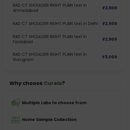
RAD CT SHOULDER RIGHT PLAIN test in
₹
2,500
Ahmedabad
RAD CT SHOULDER RIGHT PLAIN test in Delhi
₹
2,500
RAD CT SHOULDER RIGHT PLAIN test in
₹
2,500
Faridabad
RAD CT SHOULDER RIGHT PLAIN test in
₹
3,000
Gurugram
Why choose
Curelo
?
Multiple Labs to choose from
Home Sample Collection