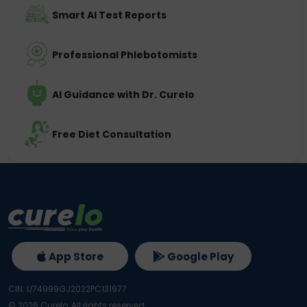
Smart AI Test Reports
Professional Phlebotomists
AI Guidance with Dr. Curelo
Free Diet Consultation
App Store
Google Play
CIN: U74999GJ2022PC131977
©
2026
Curelo, All rights reserved.