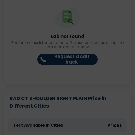
Lab not found
For further assistance or help. Please contact us using the
callback option below.
Request a call
back
RAD CT SHOULDER RIGHT PLAIN Price in
Different Cities
Test Available In Cities
Prices