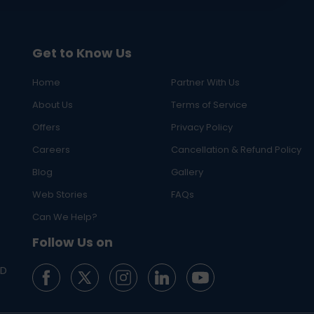
Get to Know Us
Home
Partner With Us
About Us
Terms of Service
Offers
Privacy Policy
Careers
Cancellation & Refund Policy
Blog
Gallery
Web Stories
FAQs
Can We Help?
Follow Us on
ED