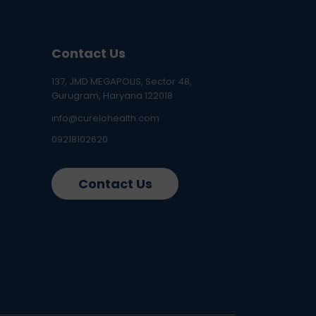
Contact Us
137, JMD MEGAPOLIS, Sector 48,
Gurugram, Haryana 122018
info@curelohealth.com
09218102620
Contact Us