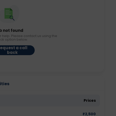
b not found
r help. Please contact us using the
ack option below.
equest a call
back
ities
Prices
₹
2,500