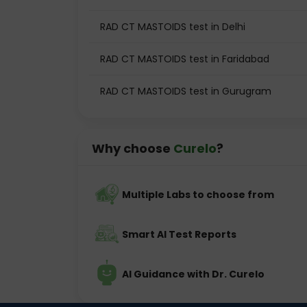
RAD CT MASTOIDS test in Delhi
RAD CT MASTOIDS test in Faridabad
RAD CT MASTOIDS test in Gurugram
Why choose
Curelo
?
Multiple Labs to choose from
Smart AI Test Reports
AI Guidance with Dr. Curelo