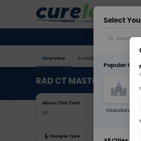
Your City &
Gurugra
Select You
Search for 
Overview
Available Labs
Price in
Popular Citie
RAD CT MASTOIDS
About This Test
Vadodara
NA
Sample Type
Results
Fas
All Cities