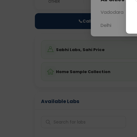
OTHER
0 - 0 hrs
Fast
Vadodara
📞
Call Now
Delhi
Sabhi Labs, Sahi Price
Home Sample Collection
Available Labs