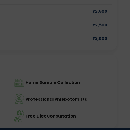
₹
2,500
₹
2,500
₹
3,000
Home Sample Collection
Professional Phlebotomists
Free Diet Consultation