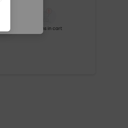
No items in cart