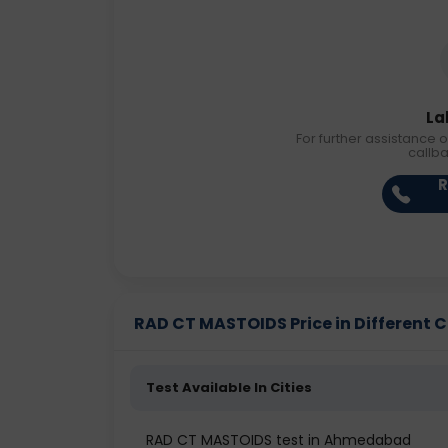
La
For further assistance o
callb
R
RAD CT MASTOIDS Price in Different C
Test Available In Cities
RAD CT MASTOIDS test in Ahmedabad