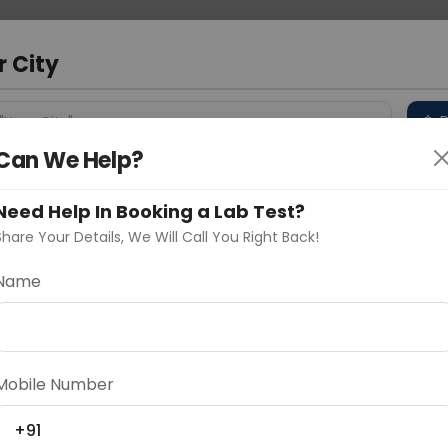
 Address
About Us
Partner With Us
Down
m
r City
D
"Your City"
Can We Help?
 Different Cities
Why choose Curelo?
s
Need Help In Booking a Lab Test?
Share Your Details, We Will Call You Right Back!
Name
Delhi
Noida
Gurugram
Ahmedaba
d
Mobile Number
+91
ting
Price