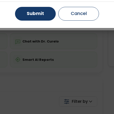
ing is not required
Starting ₹0
Gurugram
Ahmedabad
Noida
Submit
Cancel
💬 Get a Callback
Ghaziabad
Faridabad
Chat with Dr. Curelo
Smart AI Reports
Filter by