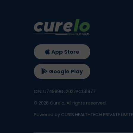
App Store
Google Play
CIN: U74999GJ2022PC131977
©
2026
Curelo, All rights reserved.
Powered by CURIS HEALTHTECH PRIVATE LIMIT