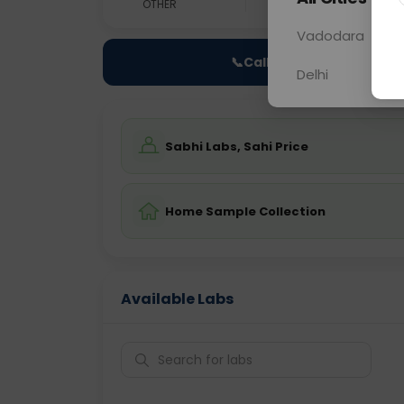
OTHER
0 - 0 hrs
Fast
Vadodara
📞
Call Now
Delhi
Sabhi Labs, Sahi Price
Home Sample Collection
Available Labs