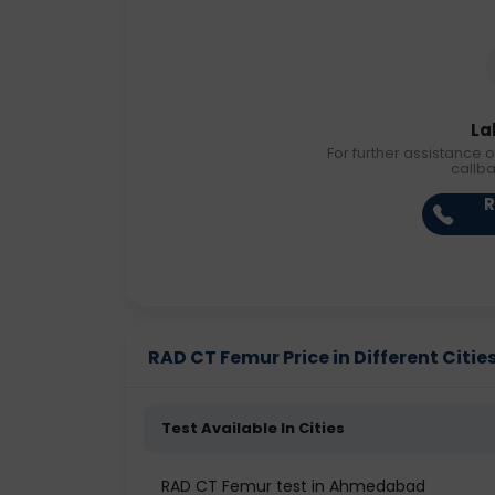
La
For further assistance o
callb
R
RAD CT Femur Price in Different Citie
Test Available In Cities
RAD CT Femur test in Ahmedabad