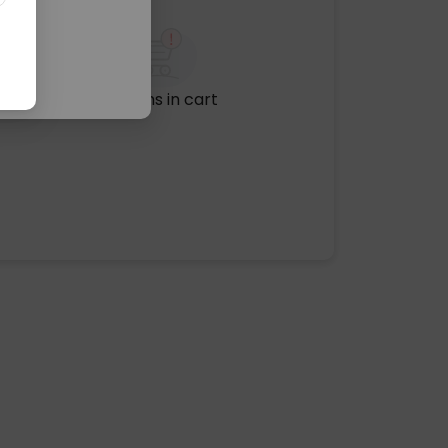
No items in cart