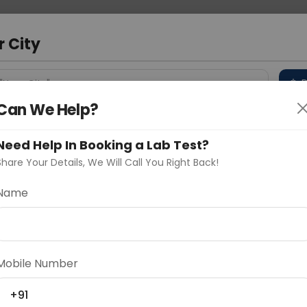
 Address
About Us
Partner With Us
Down
m
r City
D
"Your City"
Can We Help?
 Different Cities
Why choose Curelo?
s
Need Help In Booking a Lab Test?
Share Your Details, We Will Call You Right Back!
Name
Delhi
Noida
Gurugram
Ahmedaba
d
Mobile Number
+91
ting
Price