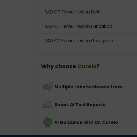
RAD CT Femur test in Delhi
RAD CT Femur test in Faridabad
RAD CT Femur test in Gurugram
Why choose
Curelo
?
Multiple Labs to choose from
Smart AI Test Reports
AI Guidance with Dr. Curelo