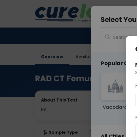
Your City &
Gurugra
Select You
Search for 
Overview
Available Labs
Price in
Popular Citie
RAD CT Femur
About This Test
Vadodara
NA
Sample Type
Results
Fas
All Cities