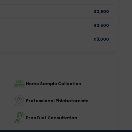
₹
2,500
₹
2,500
₹
3,000
Home Sample Collection
Professional Phlebotomists
Free Diet Consultation