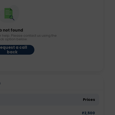
b not found
r help. Please contact us using the
ack option below.
equest a call
back
s
Prices
₹
2,500