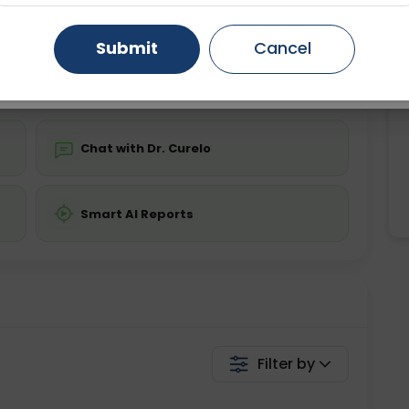
ing is not required
Starting ₹0
Gurugram
Ahmedabad
Noida
Submit
Cancel
💬 Get a Callback
Ghaziabad
Faridabad
Chat with Dr. Curelo
Smart AI Reports
Filter by