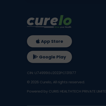
App Store
Google Play
CIN: U74999GJ2022PC131977
©
2026
Curelo, All rights reserved.
Powered by CURIS HEALTHTECH PRIVATE LIMIT