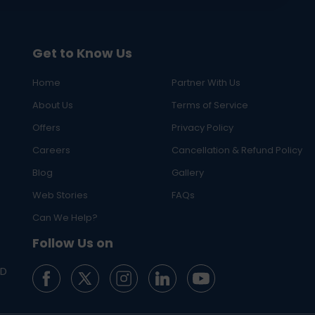
Get to Know Us
Home
Partner With Us
About Us
Terms of Service
Offers
Privacy Policy
Careers
Cancellation & Refund Policy
Blog
Gallery
Web Stories
FAQs
Can We Help?
Follow Us on
ED