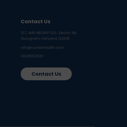
Contact Us
137, JMD MEGAPOLIS, Sector 48,
Gurugram, Haryana 122018
info@curelohealth.com
09218102620
Contact Us