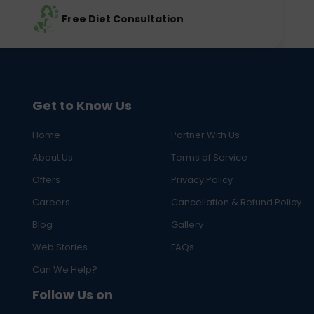
Free Diet Consultation
Get to Know Us
Home
Partner With Us
About Us
Terms of Service
Offers
Privacy Policy
Careers
Cancellation & Refund Policy
Blog
Gallery
Web Stories
FAQs
Can We Help?
Follow Us on