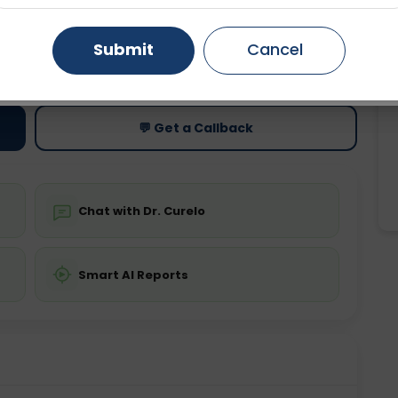
Gurugram
Ahmedabad
Noida
Submit
Cancel
ting
Price
ing is not required
Starting ₹0
Ghaziabad
Faridabad
💬 Get a Callback
Chat with Dr. Curelo
Smart AI Reports