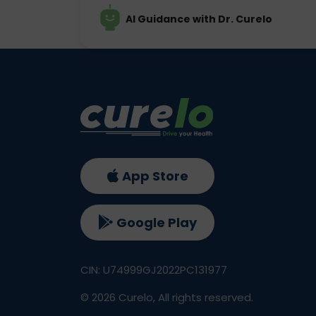
AI Guidance with Dr. Curelo
App Store
Google Play
CIN: U74999GJ2022PC131977
©
2026
Curelo, All rights reserved.