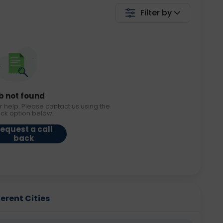
Filter by
b not found
r help. Please contact us using the
ack option below.
equest a call
back
erent Cities