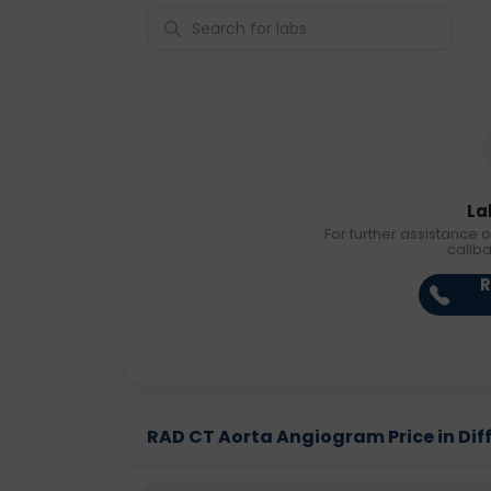
La
For further assistance o
callb
R
RAD CT Aorta Angiogram Price in Diff