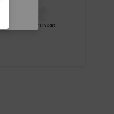
No items in cart