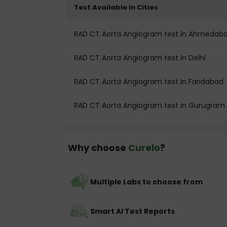
Test Available In Cities
RAD CT Aorta Angiogram test in Ahmedab
RAD CT Aorta Angiogram test in Delhi
RAD CT Aorta Angiogram test in Faridabad
RAD CT Aorta Angiogram test in Gurugram
Why choose
Curelo
?
Multiple Labs to choose from
Smart AI Test Reports