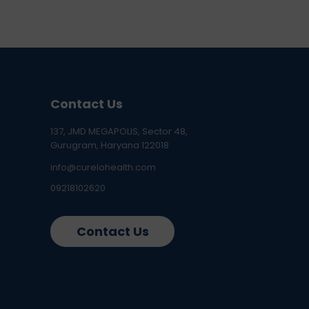
Contact Us
137, JMD MEGAPOLIS, Sector 48,
Gurugram, Haryana 122018
info@curelohealth.com
09218102620
Contact Us