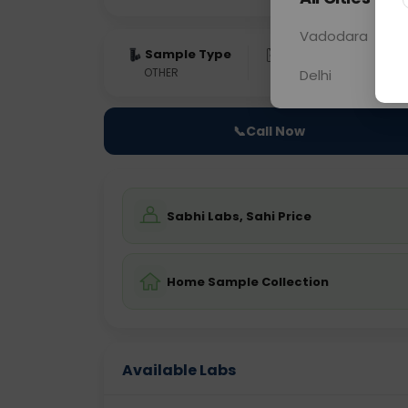
Vadodara
Sample Type
Results
Fas
OTHER
0 - 0 hrs
Fast
Delhi
📞
Call Now
Sabhi Labs, Sahi Price
Home Sample Collection
Available Labs