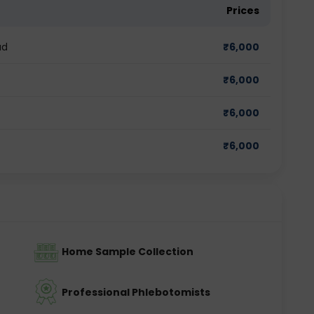
Prices
ad
₹
6,000
₹
6,000
₹
6,000
₹
6,000
Home Sample Collection
Professional Phlebotomists