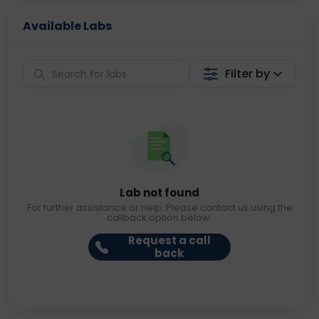
Available Labs
Filter by
Lab not found
For further assistance or help. Please contact us using the
callback option below.
Request a call
back