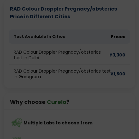
RAD Colour Droppler Pregnacy/obsterics
Price in Different Cities
Test Available In Cities
Prices
RAD Colour Droppler Pregnacy/obsterics
₹
3,300
test in Delhi
RAD Colour Droppler Pregnacy/obsterics test
₹
1,800
in Gurugram
Why choose
Curelo
?
Multiple Labs to choose from