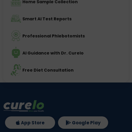
Home Sample Collection
Smart AI Test Reports
Professional Phlebotomists
AI Guidance with Dr. Curelo
Free Diet Consultation
App Store
Google Play