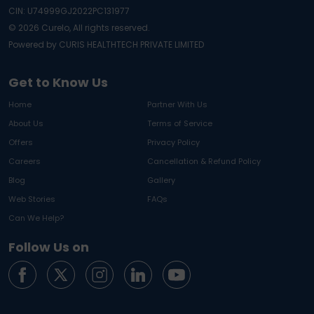
CIN: U74999GJ2022PC131977
©
2026
Curelo, All rights reserved.
Powered by CURIS HEALTHTECH PRIVATE LIMITED
Get to Know Us
Home
Partner With Us
About Us
Terms of Service
Offers
Privacy Policy
Careers
Cancellation & Refund Policy
Blog
Gallery
Web Stories
FAQs
Can We Help?
Follow Us on