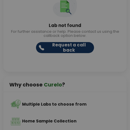
Lab not found
For further assistance or help. Please contact us using the
callback option below.
Request a call
back
Why choose
Curelo
?
Multiple Labs to choose from
Home Sample Collection