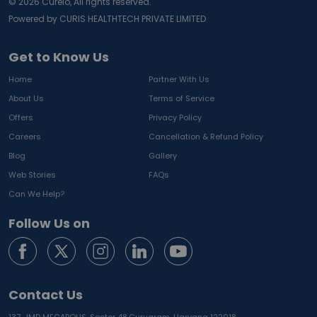
©
2026
Curelo, All rights reserved.
Powered by CURIS HEALTHTECH PRIVATE LIMITED
Get to Know Us
Home
Partner With Us
About Us
Terms of Service
Offers
Privacy Policy
Careers
Cancellation & Refund Policy
Blog
Gallery
Web Stories
FAQs
Can We Help?
Follow Us on
Contact Us