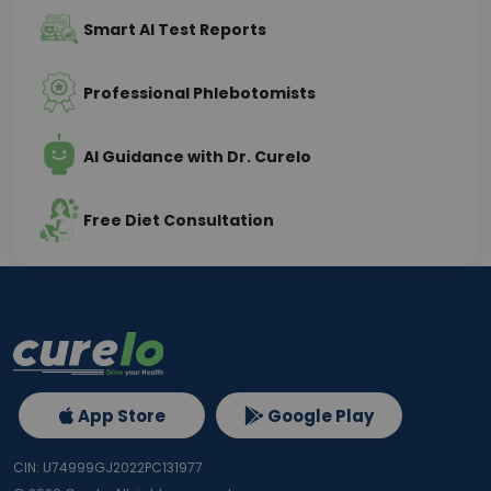
Smart AI Test Reports
Professional Phlebotomists
AI Guidance with Dr. Curelo
Free Diet Consultation
App Store
Google Play
CIN: U74999GJ2022PC131977