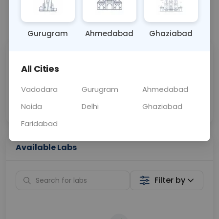
📞
Call Now
💬 Get a Callback
Gurugram
Ahmedabad
Ghaziabad
Sabhi Labs, Sahi
Chat with Dr.
All Cities
Price
Curelo
Vadodara
Gurugram
Ahmedabad
Home Sample
Smart AI Reports
Collection
Noida
Delhi
Ghaziabad
Faridabad
Available Labs
Filter by