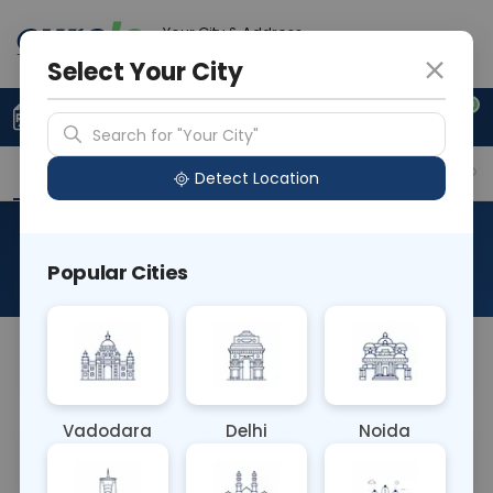
Your City & Address
Gurugram
Select Your City
0
Upload Prescription
+91 921 810 2620
Search for "Your City"
Overview
Available Labs
Why choose Curelo?
Detect Location
Pulmonary Function Test
Popular Cities
About This Test
NA
Vadodara
Delhi
Noida
Sample Type
Results
Fasting
OTHER
0 - 0 hrs
Fasting is not requ