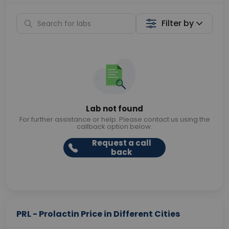
Filter by
Lab not found
For further assistance or help. Please contact us using the
callback option below.
Request a call
back
PRL - Prolactin Price in Different Cities