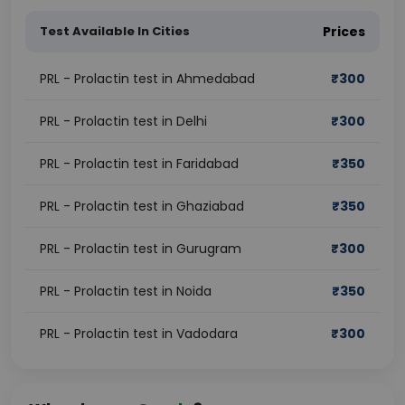
Test Available In Cities
Prices
PRL - Prolactin test in Ahmedabad
₹
300
PRL - Prolactin test in Delhi
₹
300
PRL - Prolactin test in Faridabad
₹
350
PRL - Prolactin test in Ghaziabad
₹
350
PRL - Prolactin test in Gurugram
₹
300
PRL - Prolactin test in Noida
₹
350
PRL - Prolactin test in Vadodara
₹
300