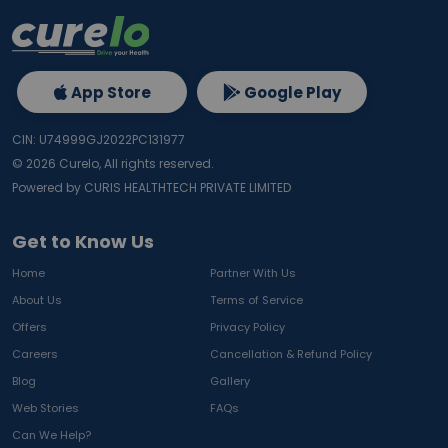
App Store
Google Play
CIN: U74999GJ2022PC131977
©
2026
Curelo, All rights reserved.
Powered by CURIS HEALTHTECH PRIVATE LIMITED
Get to Know Us
Home
Partner With Us
About Us
Terms of Service
Offers
Privacy Policy
Careers
Cancellation & Refund Policy
Blog
Gallery
Web Stories
FAQs
Can We Help?