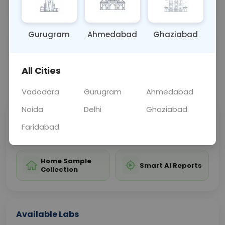
birth.
Gurugram
Ahmedabad
Ghaziabad
Sample Type
Results
Fasting
BLOOD
0 - 0 hrs
Fasting is not requ
All Cities
📞
Call Now
💬 Get a Callback
Vadodara
Gurugram
Ahmedabad
Noida
Delhi
Ghaziabad
Sabhi Labs, Sahi
Chat with Dr.
Faridabad
Price
Curelo
Home Sample
Smart AI Reports
Collection
Available Labs