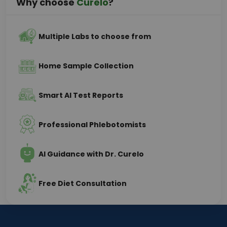
Why choose
Curelo
?
Multiple Labs to choose from
Home Sample Collection
Smart AI Test Reports
Professional Phlebotomists
AI Guidance with Dr. Curelo
Free Diet Consultation