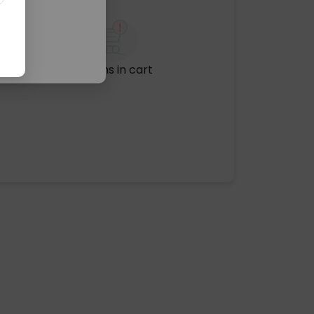
No items in cart