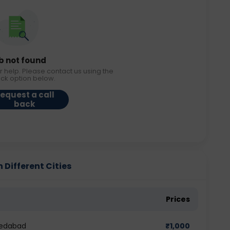
b not found
r help. Please contact us using the
ack option below.
equest a call
back
 Different Cities
Prices
medabad
₹
1,000