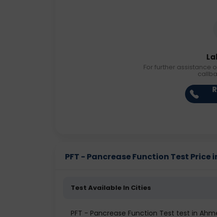
La
For further assistance o
callb
R
PFT - Pancrease Function Test Price in
Test Available In Cities
PFT - Pancrease Function Test test in Ah