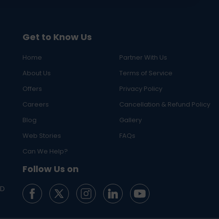
Get to Know Us
Home
Partner With Us
About Us
Terms of Service
Offers
Privacy Policy
Careers
Cancellation & Refund Policy
Blog
Gallery
Web Stories
FAQs
Can We Help?
Follow Us on
ED