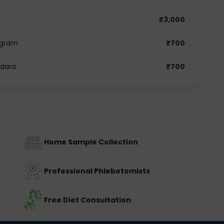
₹
3,000
ugram
₹
700
odara
₹
700
Home Sample Collection
Professional Phlebotomists
Free Diet Consultation