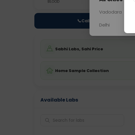
BLOOD
0 - 0 hrs
Fast
Vadodara
📞
Call Now
Delhi
Sabhi Labs, Sahi Price
Home Sample Collection
Available Labs