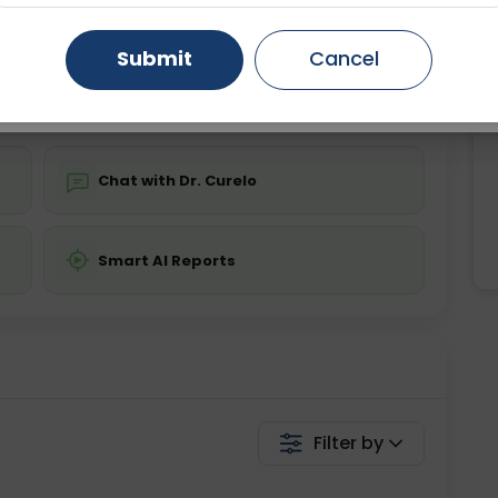
ing is not required
Starting ₹0
Gurugram
Ahmedabad
Noida
Submit
Cancel
💬 Get a Callback
Ghaziabad
Faridabad
Chat with Dr. Curelo
Smart AI Reports
Filter by