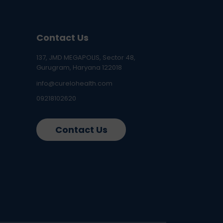
Contact Us
137, JMD MEGAPOLIS, Sector 48,
Gurugram, Haryana 122018
info@curelohealth.com
09218102620
Contact Us