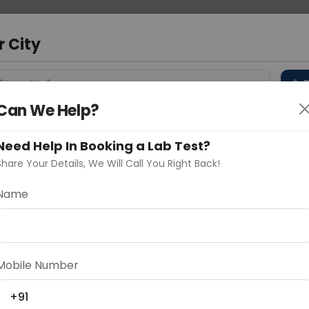
 Address
About Us
Partner With Us
Down
m
r City
D
"Your City"
Can We Help?
 Different Cities
Why choose Curelo?
s
Need Help In Booking a Lab Test?
Share Your Details, We Will Call You Right Back!
n Test
Name
Delhi
Noida
Gurugram
Ahmedaba
d
Mobile Number
+91
ting
Price