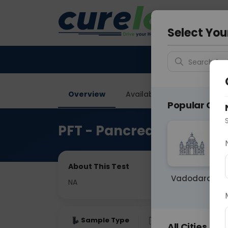
Your City &
Gurugra
Select You
Search for 
Overview
Available Labs
Price in
Popular Citie
PFT - Pancrease Functio
About This Test
Vadodara
NA
Sample Type
Results
Fas
All Cities