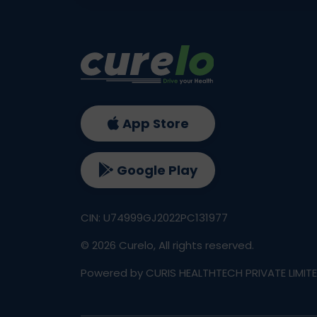
App Store
Google Play
CIN: U74999GJ2022PC131977
©
2026
Curelo, All rights reserved.
Powered by CURIS HEALTHTECH PRIVATE LIMIT