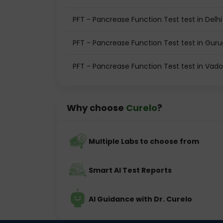
PFT - Pancrease Function Test test in Delhi
PFT - Pancrease Function Test test in Gur
PFT - Pancrease Function Test test in Vad
Why choose
Curelo
?
Multiple Labs to choose from
Smart AI Test Reports
AI Guidance with Dr. Curelo