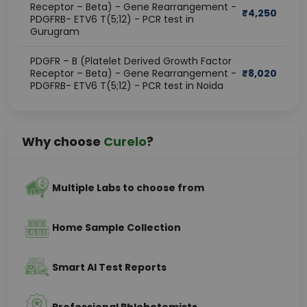
Receptor – Beta) - Gene Rearrangement -
₹
4,250
PDGFRB- ETV6 T(5;12) - PCR test in
Gurugram
PDGFR – B (Platelet Derived Growth Factor
Receptor – Beta) - Gene Rearrangement -
₹
8,020
PDGFRB- ETV6 T(5;12) - PCR test in Noida
Why choose
Curelo
?
Multiple Labs to choose from
Home Sample Collection
Smart AI Test Reports