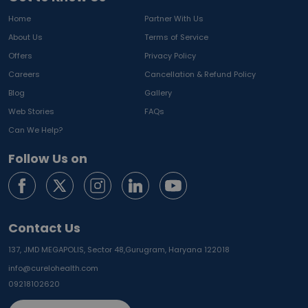
Home
Partner With Us
About Us
Terms of Service
Offers
Privacy Policy
Careers
Cancellation & Refund Policy
Blog
Gallery
Web Stories
FAQs
Can We Help?
Follow Us on
Contact Us
137, JMD MEGAPOLIS, Sector 48,
Gurugram, Haryana 122018
info@curelohealth.com
09218102620