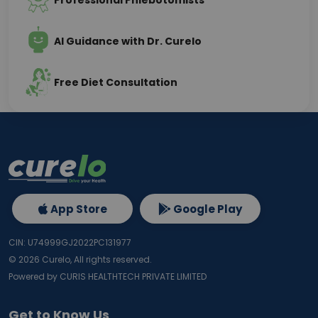
Professional Phlebotomists
AI Guidance with Dr. Curelo
Free Diet Consultation
App Store
Google Play
CIN: U74999GJ2022PC131977
©
2026
Curelo, All rights reserved.
Powered by CURIS HEALTHTECH PRIVATE LIMITED
Get to Know Us