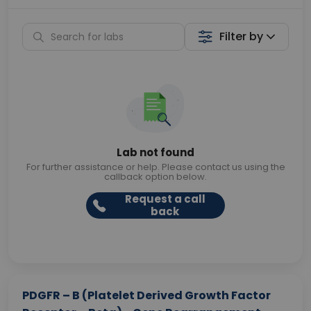
Filter by
Lab not found
For further assistance or help. Please contact us using the
callback option below.
Request a call
back
PDGFR – B (Platelet Derived Growth Factor