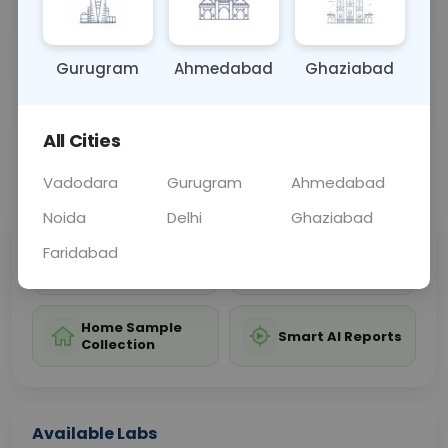
NA
Gurugram
Ahmedabad
Ghaziabad
Sample Type
Results
Fasting
OTHER
0 - 0 hrs
Fasting is not requ
All Cities
📞
Call Now
💬 Get a Callback
Vadodara
Gurugram
Ahmedabad
Noida
Delhi
Ghaziabad
Faridabad
Sabhi Labs, Sahi
Chat with Dr.
Price
Curelo
Home Sample
Smart AI Reports
Collection
Available Labs