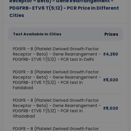
Receptor – Beta) - Gene Rearrangement -
PDGFRB- ETV6 T(5;12) - PCR Price in Different
Cities
Test Available In Cities
Prices
PDGFR – B (Platelet Derived Growth Factor
Receptor – Beta) - Gene Rearrangement -
₹
4,250
PDGFRB- ETV6 T(5;12) - PCR test in Delhi
PDGFR – B (Platelet Derived Growth Factor
Receptor – Beta) - Gene Rearrangement -
₹
8,020
PDGFRB- ETV6 T(5;12) - PCR test in
Faridabad
PDGFR – B (Platelet Derived Growth Factor
Receptor – Beta) - Gene Rearrangement -
₹
8,020
PDGFRB- ETV6 T(5;12) - PCR test in
Ghaziabad
PDGFR – B (Platelet Derived Growth Factor