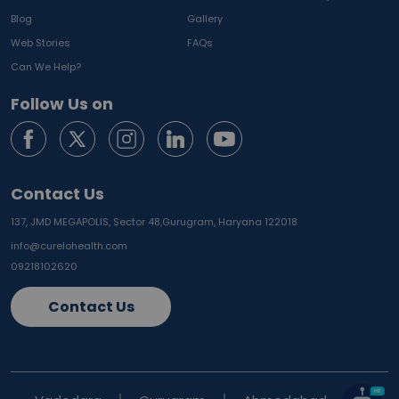
Blog
Gallery
Web Stories
FAQs
Can We Help?
Follow Us on
Contact Us
137, JMD MEGAPOLIS, Sector 48,
Gurugram, Haryana 122018
info@curelohealth.com
09218102620
Contact Us