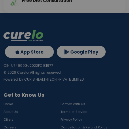
Free Diet Consultation
App Store
Google Play
CIN: U74999GJ2022PC131977
©
2026
Curelo, All rights reserved.
Powered by CURIS HEALTHTECH PRIVATE LIMITED
Get to Know Us
Home
Partner With Us
About Us
Terms of Service
Offers
Privacy Policy
Careers
Cancellation & Refund Policy