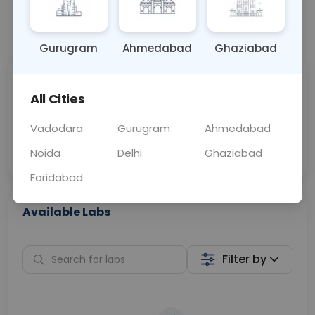
📞
Call Now
💬 Get a Callback
Gurugram
Ahmedabad
Ghaziabad
Sabhi Labs, Sahi
Chat with Dr.
All Cities
Price
Curelo
Vadodara
Gurugram
Ahmedabad
Home Sample
Smart AI Reports
Collection
Noida
Delhi
Ghaziabad
Faridabad
Available Labs
Filter by