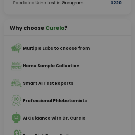
Paediatric Urine test in Gurugram
₹
220
Why choose
Curelo
?
Multiple Labs to choose from
Home Sample Collection
Smart AI Test Reports
Professional Phlebotomists
AI Guidance with Dr. Curelo