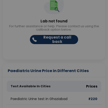
Lab not found
For further assistance or help. Please contact us using the
callback option below.
Request a call
back
Paediatric Urine Price in Different Cities
Test Available In Cities
Prices
Paediatric Urine test in Ghaziabad
₹
220