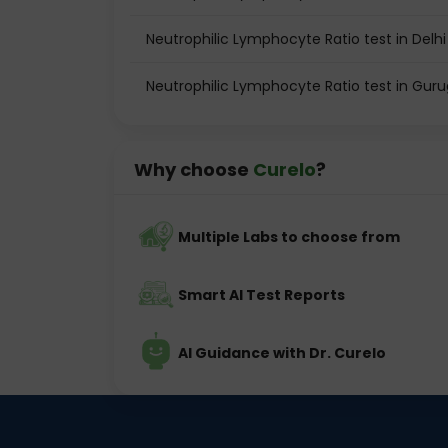
Neutrophilic Lymphocyte Ratio test in Delhi
Neutrophilic Lymphocyte Ratio test in Gur
Why choose
Curelo
?
Multiple Labs to choose from
Smart AI Test Reports
AI Guidance with Dr. Curelo