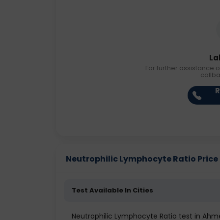
La
For further assistance o
callb
R
Neutrophilic Lymphocyte Ratio Price i
Test Available In Cities
Neutrophilic Lymphocyte Ratio test in Ah