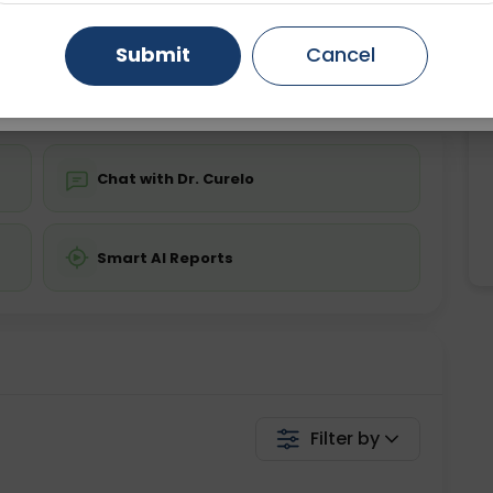
ing is not required
Starting ₹0
Gurugram
Ahmedabad
Noida
Submit
Cancel
💬 Get a Callback
Ghaziabad
Faridabad
Chat with Dr. Curelo
Smart AI Reports
Filter by