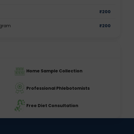
₹
200
ugram
₹
200
Home Sample Collection
Professional Phlebotomists
Free Diet Consultation