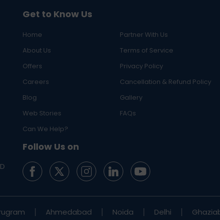
Get to Know Us
Home
Partner With Us
About Us
Terms of Service
Offers
Privacy Policy
Careers
Cancellation & Refund Policy
Blog
Gallery
Web Stories
FAQs
Can We Help?
Follow Us on
ED
rugram
Ahmedabad
Noida
Delhi
Ghazia