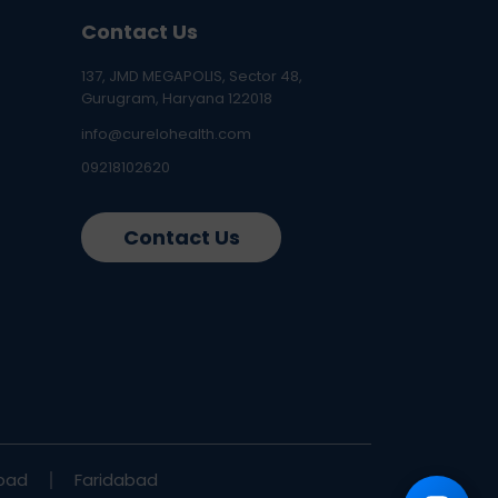
Contact Us
137, JMD MEGAPOLIS, Sector 48,
Gurugram, Haryana 122018
info@curelohealth.com
09218102620
Contact Us
bad
Faridabad