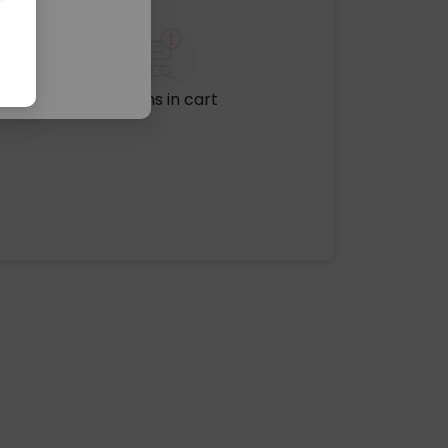
No items in cart