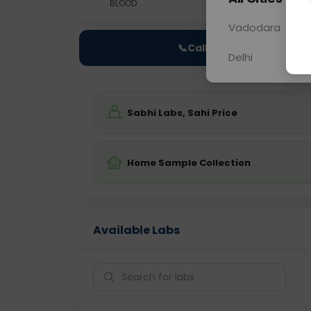
BLOOD
0 - 0 hrs
Fast
Vadodara
📞
Call Now
Delhi
Sabhi Labs, Sahi Price
Home Sample Collection
Available Labs