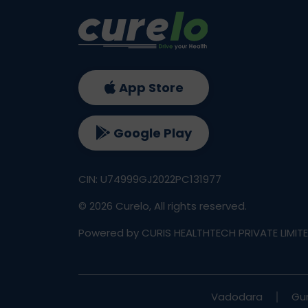
App Store
Google Play
CIN: U74999GJ2022PC131977
©
2026
Curelo, All rights reserved.
Powered by CURIS HEALTHTECH PRIVATE LIMIT
Vadodara
Gu