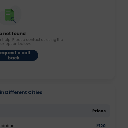
b not found
r help. Please contact us using the
ack option below.
equest a call
back
n Different Cities
Prices
medabad
₹
120