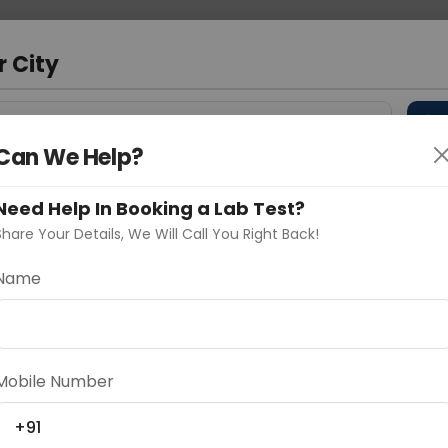
 Address
About Us
Partner With Us
Down
m
r City
D
"Your City"
Can We Help?
 Different Cities
Why choose Curelo?
s
Need Help In Booking a Lab Test?
Share Your Details, We Will Call You Right Back!
 Ratio
Name
Delhi
Noida
Gurugram
Ahmedaba
d
Mobile Number
+91
ting
Price