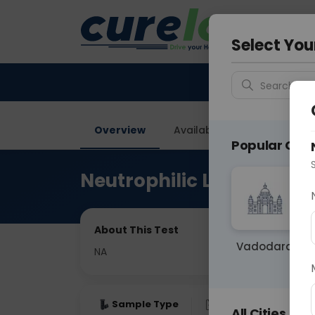
Your City &
Gurugra
Select You
Search for 
Overview
Available Labs
Price in
Popular Citie
Neutrophilic Lymphocyte
About This Test
Vadodara
NA
Sample Type
Results
Fas
All Cities