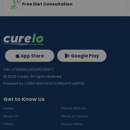
Free Diet Consultation
App Store
Google Play
CIN: U74999GJ2022PC131977
©
2026
Curelo, All rights reserved.
Powered by CURIS HEALTHTECH PRIVATE LIMITED
Get to Know Us
Home
Partner With Us
About Us
Terms of Service
Offers
Privacy Policy