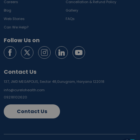
Careers
Cancellation & Refund Policy
Blog
Gallery
Web Stories
FAQs
Can We Help?
Follow Us on
Contact Us
137, JMD MEGAPOLIS, Sector 48,
Gurugram, Haryana 122018
info@curelohealth.com
09218102620
Contact Us