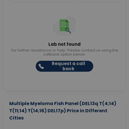
Lab not found
For further assistance or help. Please contact us using the
callback option below.
Request a call
back
Multiple Myeloma Fish Panel (DEL13q T(4;14)
T(11;14) T(14;16) DEL17p) Price in Different
Cities