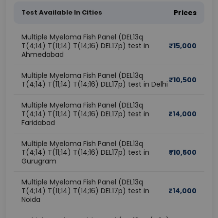
Test Available In Cities
Prices
Multiple Myeloma Fish Panel (DEL13q
T(4;14) T(11;14) T(14;16) DEL17p) test in
₹
15,000
Ahmedabad
Multiple Myeloma Fish Panel (DEL13q
₹
10,500
T(4;14) T(11;14) T(14;16) DEL17p) test in Delhi
Multiple Myeloma Fish Panel (DEL13q
T(4;14) T(11;14) T(14;16) DEL17p) test in
₹
14,000
Faridabad
Multiple Myeloma Fish Panel (DEL13q
T(4;14) T(11;14) T(14;16) DEL17p) test in
₹
10,500
Gurugram
Multiple Myeloma Fish Panel (DEL13q
T(4;14) T(11;14) T(14;16) DEL17p) test in
₹
14,000
Noida