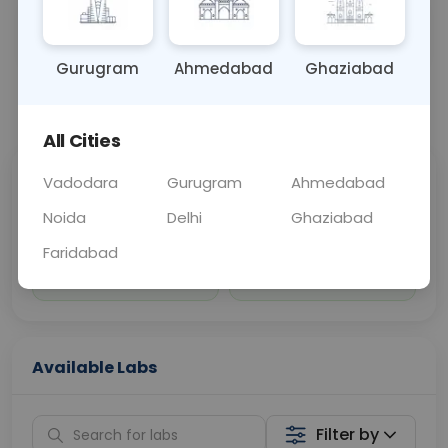
Sample Type
Results
Fasting
BLOOD
0 - 0 hrs
Fasting is not requ
Gurugram
Ahmedabad
Ghaziabad
📞
Call Now
💬 Get a Callback
All Cities
Vadodara
Gurugram
Ahmedabad
Sabhi Labs, Sahi
Chat with Dr.
Price
Curelo
Noida
Delhi
Ghaziabad
Faridabad
Home Sample
Smart AI Reports
Collection
Available Labs
Filter by