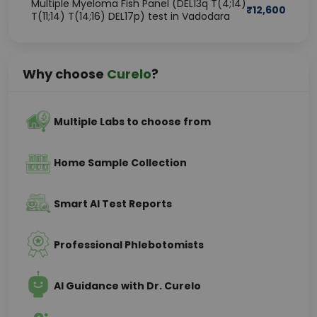
Multiple Myeloma Fish Panel (DEL13q T(4;14)
₹
12,600
T(11;14) T(14;16) DEL17p) test in Vadodara
Why choose
Curelo
?
Multiple Labs to choose from
Home Sample Collection
Smart AI Test Reports
Professional Phlebotomists
AI Guidance with Dr. Curelo