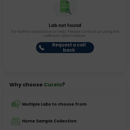
Lab not found
For further assistance or help. Please contact us using the
callback option below.
Request a call
back
Why choose
Curelo
?
Multiple Labs to choose from
Home Sample Collection