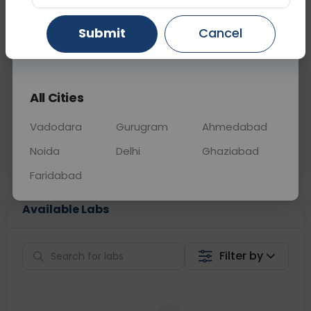
📞
Call Now
💬 Get a Callback
Submit
Cancel
Gurugram
Ahmedabad
Ghaziabad
Sabhi Labs, Sahi
Chat with Dr.
All Cities
Price
Curelo
Vadodara
Gurugram
Ahmedabad
Home Sample
Smart AI Reports
Collection
Noida
Delhi
Ghaziabad
Faridabad
Available Labs
Filter by