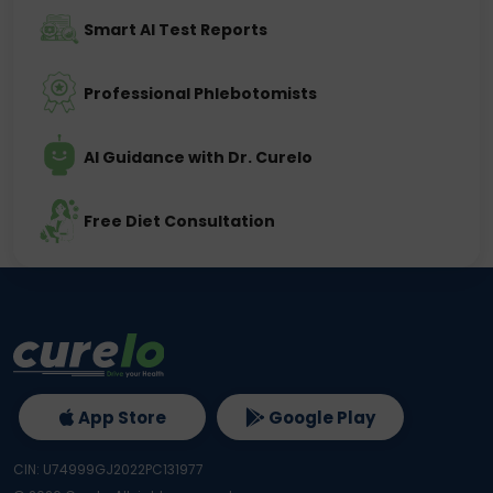
Smart AI Test Reports
Professional Phlebotomists
AI Guidance with Dr. Curelo
Free Diet Consultation
App Store
Google Play
CIN: U74999GJ2022PC131977