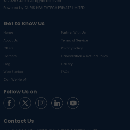
©
2026
Curelo, All rights reserved.
Powered by CURIS HEALTHTECH PRIVATE LIMITED
Get to Know Us
Home
Partner With Us
About Us
Terms of Service
Offers
Privacy Policy
Careers
Cancellation & Refund Policy
Blog
Gallery
Web Stories
FAQs
Can We Help?
Follow Us on
Contact Us