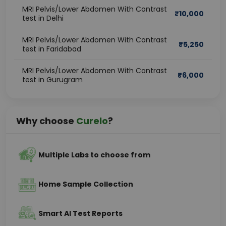
MRI Pelvis/Lower Abdomen With Contrast
₹
10,000
test in Delhi
MRI Pelvis/Lower Abdomen With Contrast
₹
5,250
test in Faridabad
MRI Pelvis/Lower Abdomen With Contrast
₹
6,000
test in Gurugram
Why choose
Curelo
?
Multiple Labs to choose from
Home Sample Collection
Smart AI Test Reports