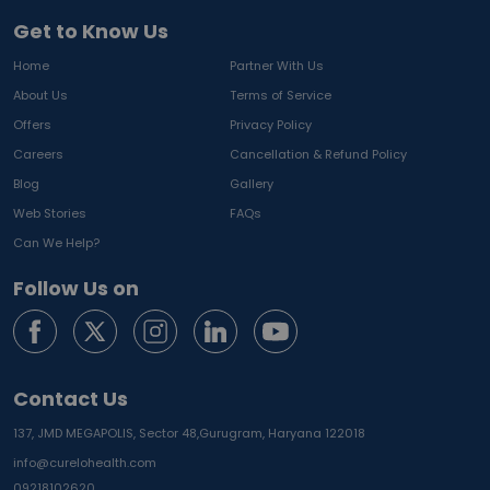
Get to Know Us
Home
Partner With Us
About Us
Terms of Service
Offers
Privacy Policy
Careers
Cancellation & Refund Policy
Blog
Gallery
Web Stories
FAQs
Can We Help?
Follow Us on
Contact Us
137, JMD MEGAPOLIS, Sector 48,
Gurugram, Haryana 122018
info@curelohealth.com
09218102620