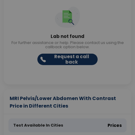
Lab not found
For further assistance or help. Please contact us using the
callback option below.
Request a call
back
MRI Pelvis/Lower Abdomen With Contrast
Price in Different Cities
Test Available In Cities
Prices