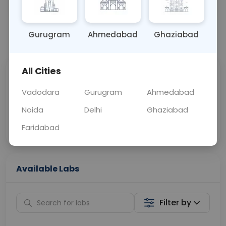
OTHER
0 - 0 hrs
N/A
Gurugram
Ahmedabad
Ghaziabad
📞
Call Now
💬 Get a Callback
All Cities
Sabhi Labs, Sahi
Chat with Dr.
Price
Curelo
Vadodara
Gurugram
Ahmedabad
Noida
Delhi
Ghaziabad
Home Sample
Smart AI Reports
Collection
Faridabad
Available Labs
Filter by