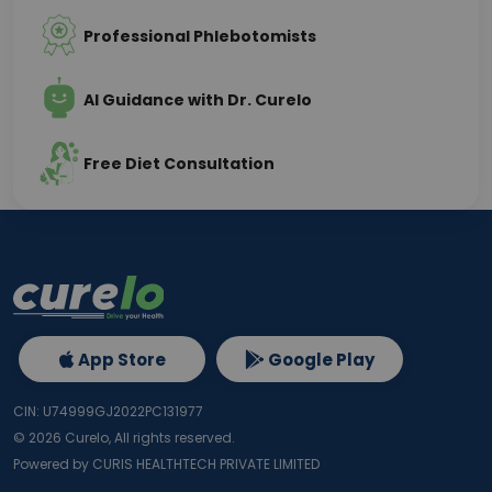
Professional Phlebotomists
AI Guidance with Dr. Curelo
Free Diet Consultation
App Store
Google Play
CIN: U74999GJ2022PC131977
©
2026
Curelo, All rights reserved.
Powered by CURIS HEALTHTECH PRIVATE LIMITED