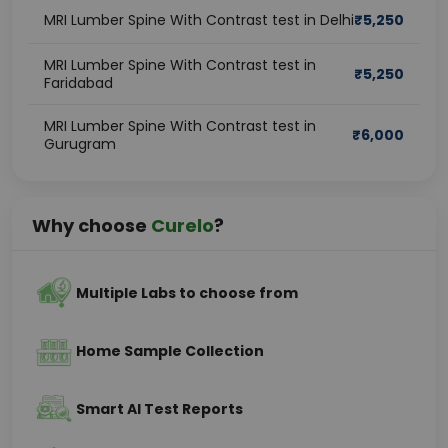
MRI Lumber Spine With Contrast test in Delhi
₹
5,250
MRI Lumber Spine With Contrast test in
₹
5,250
Faridabad
MRI Lumber Spine With Contrast test in
₹
6,000
Gurugram
Why choose
Curelo
?
Multiple Labs to choose from
Home Sample Collection
Smart AI Test Reports