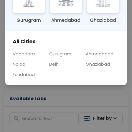
OTHER
0 - 0 hrs
N/A
Gurugram
Ahmedabad
Ghaziabad
📞
Call Now
💬 Get a Callback
All Cities
Sabhi Labs, Sahi
Chat with Dr.
Price
Curelo
Vadodara
Gurugram
Ahmedabad
Noida
Delhi
Ghaziabad
Home Sample
Smart AI Reports
Collection
Faridabad
Available Labs
Filter by