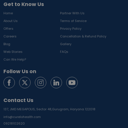
Get to Know Us
Home
Partner With Us
About Us
Terms of Service
Offers
Privacy Policy
Careers
Cancellation & Refund Policy
Blog
Gallery
Web Stories
FAQs
Can We Help?
Follow Us on
Contact Us
137, JMD MEGAPOLIS, Sector 48,
Gurugram, Haryana 122018
info@curelohealth.com
09218102620