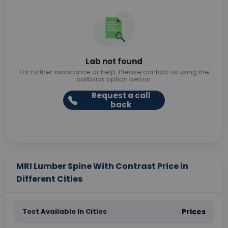
Lab not found
For further assistance or help. Please contact us using the
callback option below.
Request a call
back
MRI Lumber Spine With Contrast Price in
Different Cities
Test Available In Cities
Prices