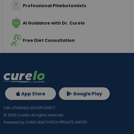
Professional Phlebotomists
AI Guidance with Dr. Curelo
Free Diet Consultation
App Store
Google Play
CIN: U74999GJ2022PC131977
©
2026
Curelo, All rights reserved.
Powered by CURIS HEALTHTECH PRIVATE LIMITED