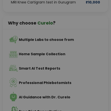
MRI Knee Cartigram test in Gurugram
₹
10,000
Why choose
Curelo
?
Multiple Labs to choose from
Home Sample Collection
Smart AI Test Reports
Professional Phlebotomists
AI Guidance with Dr. Curelo