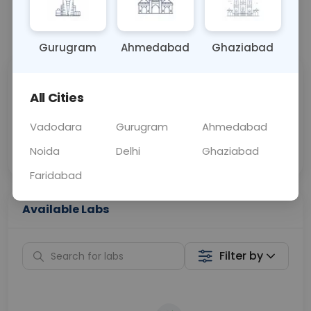
📞
Call Now
💬 Get a Callback
Gurugram
Ahmedabad
Ghaziabad
Sabhi Labs, Sahi
Chat with Dr.
All Cities
Price
Curelo
Vadodara
Gurugram
Ahmedabad
Home Sample
Smart AI Reports
Collection
Noida
Delhi
Ghaziabad
Faridabad
Available Labs
Filter by