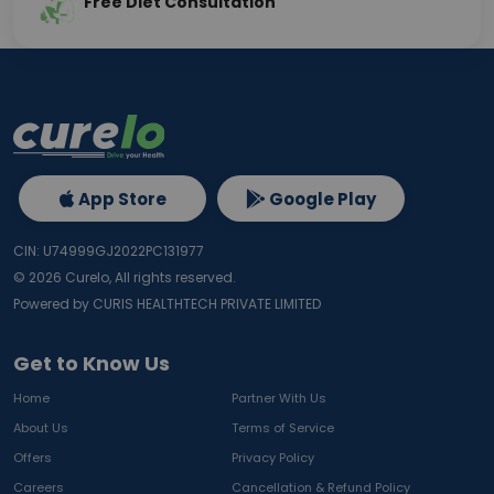
Free Diet Consultation
App Store
Google Play
CIN: U74999GJ2022PC131977
©
2026
Curelo, All rights reserved.
Powered by CURIS HEALTHTECH PRIVATE LIMITED
Get to Know Us
Home
Partner With Us
About Us
Terms of Service
Offers
Privacy Policy
Careers
Cancellation & Refund Policy