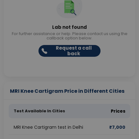
Lab not found
For further assistance or help. Please contact us using the
callback option below.
Request a call
back
MRI Knee Cartigram Price in Different Cities
Test Available In Cities
Prices
MRI Knee Cartigram test in Delhi
₹
7,000