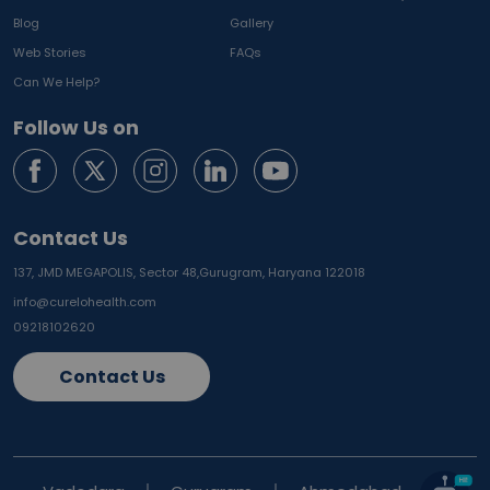
Blog
Gallery
Web Stories
FAQs
Can We Help?
Follow Us on
Contact Us
137, JMD MEGAPOLIS, Sector 48,
Gurugram, Haryana 122018
info@curelohealth.com
09218102620
Contact Us