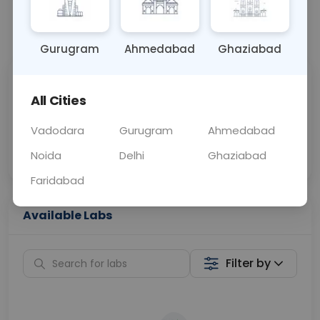
📞
Call Now
💬 Get a Callback
Gurugram
Ahmedabad
Ghaziabad
Sabhi Labs, Sahi
Chat with Dr.
All Cities
Price
Curelo
Vadodara
Gurugram
Ahmedabad
Home Sample
Smart AI Reports
Collection
Noida
Delhi
Ghaziabad
Faridabad
Available Labs
Filter by