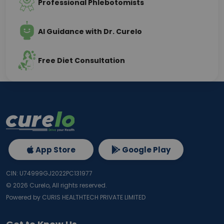
Professional Phlebotomists
AI Guidance with Dr. Curelo
Free Diet Consultation
App Store
Google Play
CIN: U74999GJ2022PC131977
©
2026
Curelo, All rights reserved.
Powered by CURIS HEALTHTECH PRIVATE LIMITED