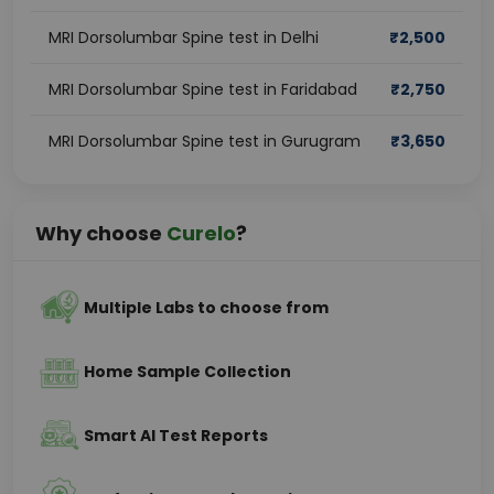
MRI Dorsolumbar Spine test in Delhi
₹
2,500
MRI Dorsolumbar Spine test in Faridabad
₹
2,750
MRI Dorsolumbar Spine test in Gurugram
₹
3,650
Why choose
Curelo
?
Multiple Labs to choose from
Home Sample Collection
Smart AI Test Reports