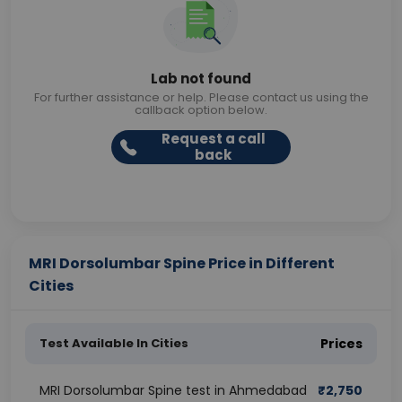
Lab not found
For further assistance or help. Please contact us using the
callback option below.
Request a call
back
MRI Dorsolumbar Spine Price in Different
Cities
Test Available In Cities
Prices
MRI Dorsolumbar Spine test in Ahmedabad
₹
2,750