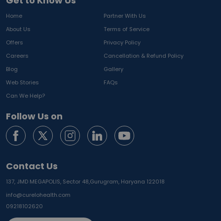
Get to Know Us
Home
Partner With Us
About Us
Terms of Service
Offers
Privacy Policy
Careers
Cancellation & Refund Policy
Blog
Gallery
Web Stories
FAQs
Can We Help?
Follow Us on
Contact Us
137, JMD MEGAPOLIS, Sector 48,
Gurugram, Haryana 122018
info@curelohealth.com
09218102620