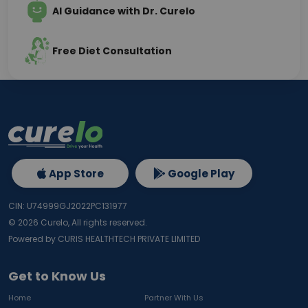
AI Guidance with Dr. Curelo
Free Diet Consultation
App Store
Google Play
CIN: U74999GJ2022PC131977
©
2026
Curelo, All rights reserved.
Powered by CURIS HEALTHTECH PRIVATE LIMITED
Get to Know Us
Home
Partner With Us