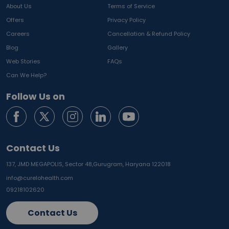
About Us
Terms of Service
Offers
Privacy Policy
Careers
Cancellation & Refund Policy
Blog
Gallery
Web Stories
FAQs
Can We Help?
Follow Us on
Contact Us
137, JMD MEGAPOLIS, Sector 48,
Gurugram, Haryana 122018
info@curelohealth.com
09218102620
Contact Us