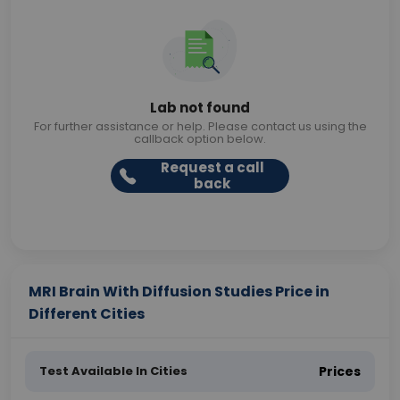
Lab not found
For further assistance or help. Please contact us using the
callback option below.
Request a call
back
MRI Brain With Diffusion Studies Price in
Different Cities
Test Available In Cities
Prices