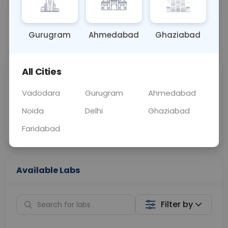
OTHER
0 - 0 hrs
N/A
Gurugram
Ahmedabad
Ghaziabad
📞
Call Now
💬 Get a Callback
All Cities
Sabhi Labs, Sahi
Chat with Dr.
Price
Curelo
Vadodara
Gurugram
Ahmedabad
Noida
Delhi
Ghaziabad
Home Sample
Smart AI Reports
Collection
Faridabad
Available Labs
Filter by