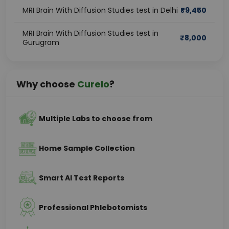
MRI Brain With Diffusion Studies test in Delhi
₹
9,450
MRI Brain With Diffusion Studies test in
₹
8,000
Gurugram
Why choose
Curelo
?
Multiple Labs to choose from
Home Sample Collection
Smart AI Test Reports
Professional Phlebotomists