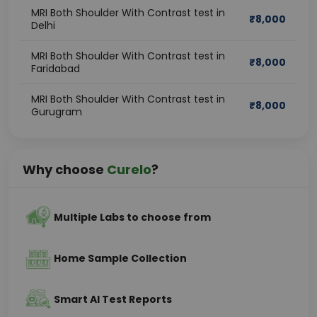
MRI Both Shoulder With Contrast test in
₹
8,000
Delhi
MRI Both Shoulder With Contrast test in
₹
8,000
Faridabad
MRI Both Shoulder With Contrast test in
₹
8,000
Gurugram
Why choose
Curelo
?
Multiple Labs to choose from
Home Sample Collection
Smart AI Test Reports