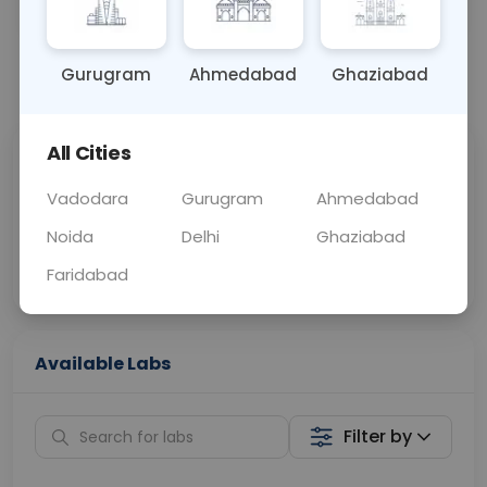
OTHER
0 - 0 hrs
N/A
Gurugram
Ahmedabad
Ghaziabad
📞
Call Now
💬 Get a Callback
All Cities
Sabhi Labs, Sahi
Chat with Dr.
Price
Curelo
Vadodara
Gurugram
Ahmedabad
Noida
Delhi
Ghaziabad
Home Sample
Smart AI Reports
Collection
Faridabad
Available Labs
Filter by