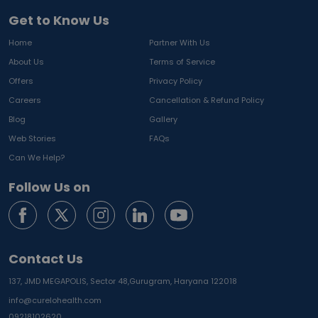
Get to Know Us
Home
Partner With Us
About Us
Terms of Service
Offers
Privacy Policy
Careers
Cancellation & Refund Policy
Blog
Gallery
Web Stories
FAQs
Can We Help?
Follow Us on
Contact Us
137, JMD MEGAPOLIS, Sector 48,
Gurugram, Haryana 122018
info@curelohealth.com
09218102620