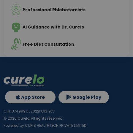
Professional Phlebotomists
AI Guidance with Dr. Curelo
Free Diet Consultation
App Store
Google Play
CIN: U74999GJ2022PC131977
©
2026
Curelo, All rights reserved.
Powered by CURIS HEALTHTECH PRIVATE LIMITED