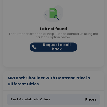
Lab not found
For further assistance or help. Please contact us using the
callback option below.
Request a call
back
MRI Both Shoulder With Contrast Price in
Different Cities
Test Available In Cities
Prices