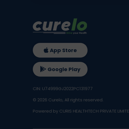
App Store
Google Play
CIN: U74999GJ2022PC131977
©
2026
Curelo, All rights reserved.
Powered by CURIS HEALTHTECH PRIVATE LIMIT