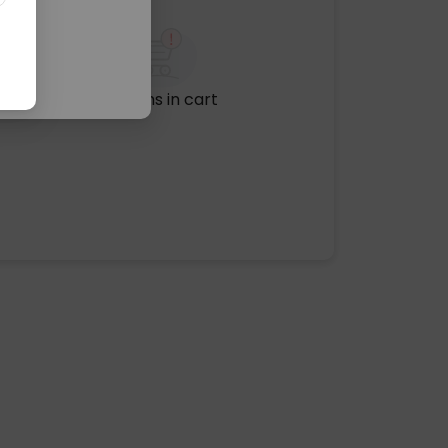
No items in cart