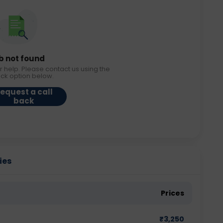
b not found
r help. Please contact us using the
ack option below.
equest a call
back
ies
Prices
₹
3,250