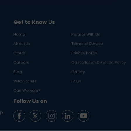
Get to Know Us
Home
Partner With Us
About Us
Terms of Service
Offers
Privacy Policy
Careers
Cancellation & Refund Policy
Blog
Gallery
Web Stories
FAQs
Can We Help?
Follow Us on
ED