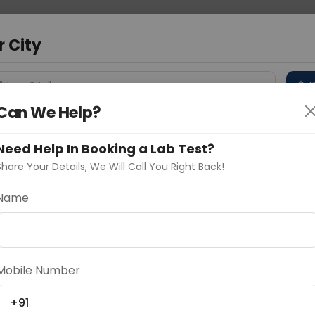
 Address
About Us
Partner With Us
Down
m
r City
D
"Your City"
Can We Help?
 Different Cities
Why choose Curelo?
s
Need Help In Booking a Lab Test?
Share Your Details, We Will Call You Right Back!
Name
Delhi
Noida
Gurugram
Ahmedaba
d
Mobile Number
+91
ting
Price