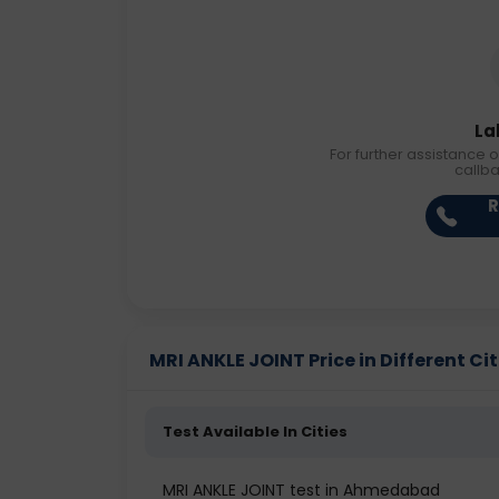
La
For further assistance o
callb
R
MRI ANKLE JOINT Price in Different Cit
Test Available In Cities
MRI ANKLE JOINT test in Ahmedabad