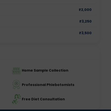
₹
2,000
₹
3,250
₹
3,500
Home Sample Collection
Professional Phlebotomists
Free Diet Consultation