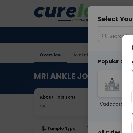
Your City &
Gurugra
Select You
Search for 
Overview
Available Labs
Price in
Popular Citie
MRI ANKLE JOINT
About This Test
Vadodara
NA
Sample Type
Results
Fas
All Cities