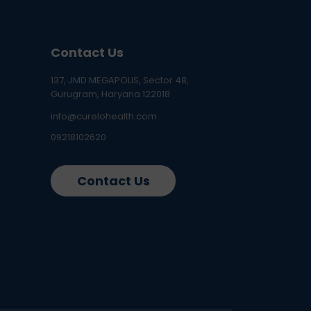
Contact Us
137, JMD MEGAPOLIS, Sector 48,
Gurugram, Haryana 122018
info@curelohealth.com
09218102620
Contact Us