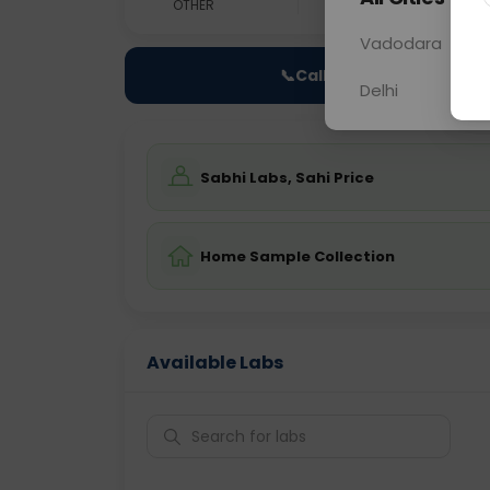
OTHER
0 - 0 hrs
Fast
Vadodara
📞
Call Now
Delhi
Sabhi Labs, Sahi Price
Home Sample Collection
Available Labs