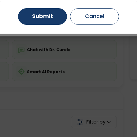
ing is not required
Starting ₹0
Gurugram
Ahmedabad
Noida
Submit
Cancel
💬 Get a Callback
Ghaziabad
Faridabad
Chat with Dr. Curelo
Smart AI Reports
Filter by