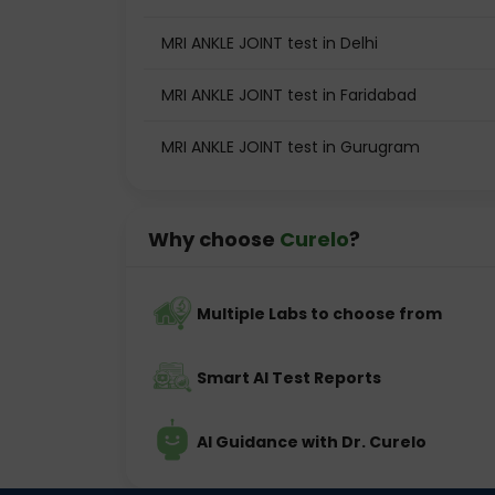
MRI ANKLE JOINT test in Delhi
MRI ANKLE JOINT test in Faridabad
MRI ANKLE JOINT test in Gurugram
Why choose
Curelo
?
Multiple Labs to choose from
Smart AI Test Reports
AI Guidance with Dr. Curelo