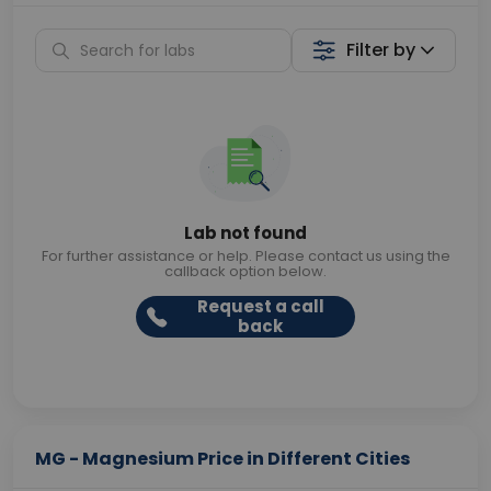
Filter by
Lab not found
For further assistance or help. Please contact us using the
callback option below.
Request a call
back
MG - Magnesium Price in Different Cities