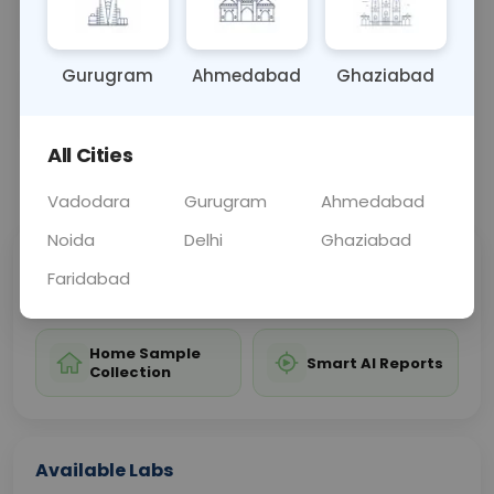
hypermagnesemia.
Gurugram
Ahmedabad
Ghaziabad
Sample Type
Results
Fasting
BLOOD
0 - 0 hrs
Fasting is not requ
All Cities
📞
Call Now
💬 Get a Callback
Vadodara
Gurugram
Ahmedabad
Noida
Delhi
Ghaziabad
Sabhi Labs, Sahi
Chat with Dr.
Faridabad
Price
Curelo
Home Sample
Smart AI Reports
Collection
Available Labs