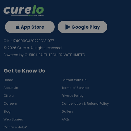
App Store
Google Play
CIN: U74999GJ2022PC131977
©
2026
Curelo, All rights reserved.
Powered by CURIS HEALTHTECH PRIVATE LIMITED
Get to Know Us
Home
Partner With Us
About Us
Terms of Service
Offers
Privacy Policy
Careers
Cancellation & Refund Policy
Blog
Gallery
Web Stories
FAQs
Can We Help?