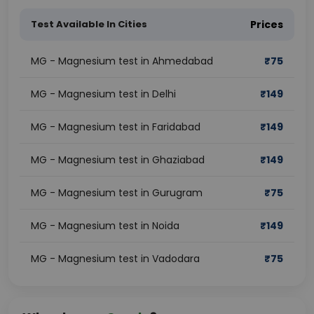
Test Available In Cities
Prices
MG - Magnesium test in Ahmedabad
₹
75
MG - Magnesium test in Delhi
₹
149
MG - Magnesium test in Faridabad
₹
149
MG - Magnesium test in Ghaziabad
₹
149
MG - Magnesium test in Gurugram
₹
75
MG - Magnesium test in Noida
₹
149
MG - Magnesium test in Vadodara
₹
75