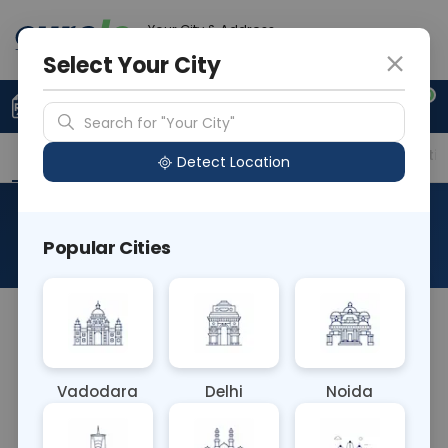
Your City & Address
Gurugram
Select Your City
0
Upload Prescription
+91 921 810 2620
Search for "Your City"
Overview
Available Labs
Price in Different Citie
Detect Location
MG - Magnesium
Popular Cities
About This Test
A magnesium blood test is used to check the level
of magnesium in your blood. Levels that are too
low are known as hypomagnesemia or
Vadodara
Delhi
Noida
magnesium deficiency. This is more common
than levels that are too high, which is called