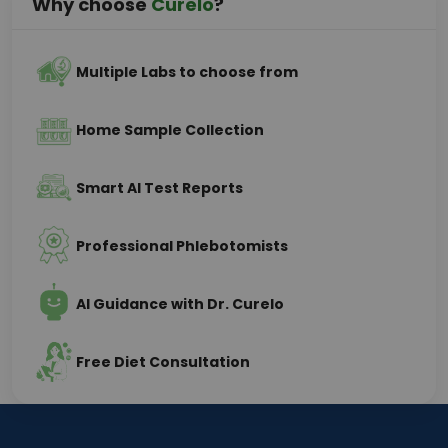
Why choose
Curelo
?
Multiple Labs to choose from
Home Sample Collection
Smart AI Test Reports
Professional Phlebotomists
AI Guidance with Dr. Curelo
Free Diet Consultation