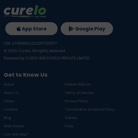
App Store
Google Play
CIN: U74999GJ2022PC131977
©
2026
Curelo, All rights reserved.
Powered by CURIS HEALTHTECH PRIVATE LIMITED
Get to Know Us
Home
Partner With Us
About Us
Terms of Service
Offers
Privacy Policy
Careers
Cancellation & Refund Policy
Blog
Gallery
Web Stories
FAQs
Can We Help?