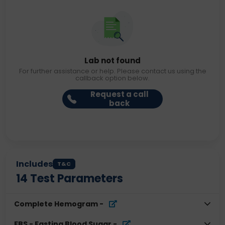
Lab not found
For further assistance or help. Please contact us using the
callback option below.
Request a call
back
Includes
T&C
14
Test Parameters
Complete Hemogram
-
FBS - Fasting Blood Sugar
-