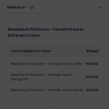
Vitamin D
-
Medcheck Platinum - Female Price in
Different Cities
Test Available In Cities
Prices
Medcheck Platinum - Female test in Delhi
₹
3,500
Medcheck Platinum - Female test in
₹
3,500
Gurugram
Medcheck Platinum - Female test in Noida
₹
3,500