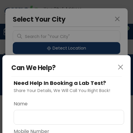
Your City & Address
Gurugram
Select Your City
0
Upload Prescription
+91 921 810 2620
Search for "Your City"
Overview
Available Labs
Tests Included
P
Detect Location
Medcheck Platinum -
Can We Help?
Popular Cities
Female
Need Help In Booking a Lab Test?
Share Your Details, We Will Call You Right Back!
About This Test
Name
Medcheck Platinum - Female
Vadodara
Delhi
Noida
Sample Type
Results
Fasting
Mobile Number