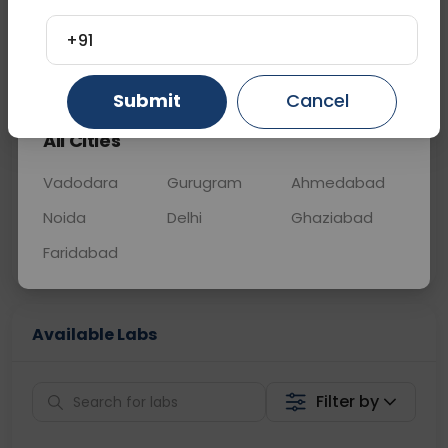
OTHER
0 - 0 hrs
Fasting is required
+91
Gurugram
Ahmedabad
Ghaziabad
📞
Call Now
💬 Get a Callback
Submit
Cancel
All Cities
Sabhi Labs, Sahi
Chat with Dr.
Price
Curelo
Vadodara
Gurugram
Ahmedabad
Noida
Delhi
Ghaziabad
Home Sample
Smart AI Reports
Collection
Faridabad
Available Labs
Filter by