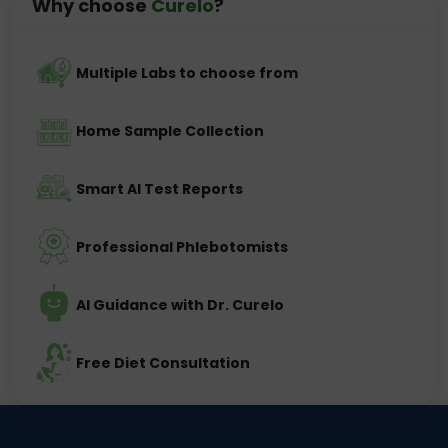
Why choose
Curelo
?
Multiple Labs to choose from
Home Sample Collection
Smart AI Test Reports
Professional Phlebotomists
AI Guidance with Dr. Curelo
Free Diet Consultation