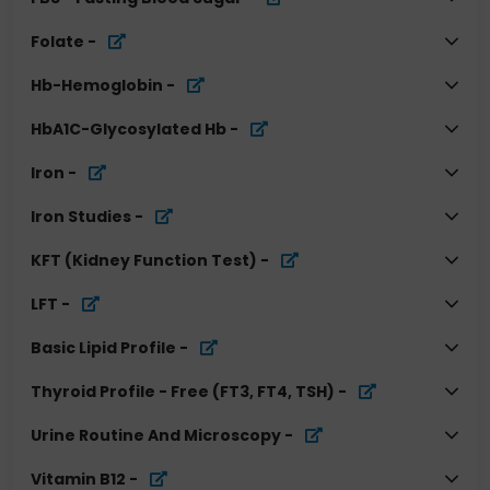
Folate
-
Hb-Hemoglobin
-
HbA1C-Glycosylated Hb
-
Iron
-
Iron Studies
-
KFT (Kidney Function Test)
-
LFT
-
Basic Lipid Profile
-
Thyroid Profile - Free (FT3, FT4, TSH)
-
Urine Routine And Microscopy
-
Vitamin B12
-