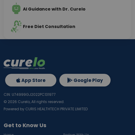
AI Guidance with Dr. Curelo
Free Diet Consultation
App Store
Google Play
CIN: U74999GJ2022PC131977
©
2026
Curelo, All rights reserved.
Powered by CURIS HEALTHTECH PRIVATE LIMITED
Get to Know Us
Home
Partner With Us