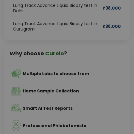
Lung Track Advance Liquid Biopsy test in
₹
38,000
Delhi
Lung Track Advance Liquid Biopsy test in
₹
38,000
Gurugram
Why choose
Curelo
?
Multiple Labs to choose from
Home Sample Collection
Smart AI Test Reports
Professional Phlebotomists