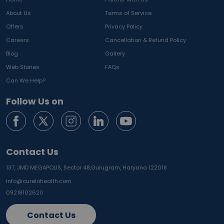
About Us
Terms of Service
Offers
Privacy Policy
Careers
Cancellation & Refund Policy
Blog
Gallery
Web Stories
FAQs
Can We Help?
Follow Us on
Contact Us
137, JMD MEGAPOLIS, Sector 48,
Gurugram, Haryana 122018
info@curelohealth.com
09218102620
Contact Us