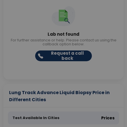
Lab not found
For further assistance or help. Please contact us using the
callback option below.
Request a call
back
Lung Track Advance Liquid Biopsy Price in
Different Cities
Test Available In Cities
Prices