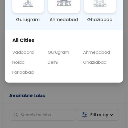
OTHER
0 - 0 hrs
Fasting is not requ
Gurugram
Ahmedabad
Ghaziabad
📞
Call Now
💬 Get a Callback
All Cities
Sabhi Labs, Sahi
Chat with Dr.
Price
Curelo
Vadodara
Gurugram
Ahmedabad
Noida
Delhi
Ghaziabad
Home Sample
Smart AI Reports
Collection
Faridabad
Available Labs
Filter by