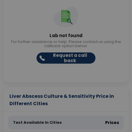
Lab not found
For further assistance or help. Please contact us using the
callback option below.
Request a call
back
Liver Abscess Culture & Sensitivity Price in
Different Cities
Test Available In Cities
Prices