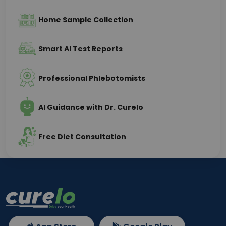
Home Sample Collection
Smart AI Test Reports
Professional Phlebotomists
AI Guidance with Dr. Curelo
Free Diet Consultation