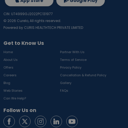
App Store
Google Play
CIN: U74999GJ2022PC131977
©
2026
Curelo, All rights reserved.
Powered by CURIS HEALTHTECH PRIVATE LIMITED
Get to Know Us
Home
Partner With Us
About Us
Terms of Service
Offers
Privacy Policy
Careers
Cancellation & Refund Policy
Blog
Gallery
Web Stories
FAQs
Can We Help?
Follow Us on