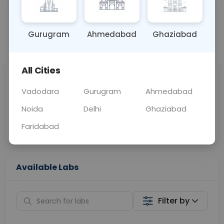
OTHER
0 - 0 hrs
Fasting is not requ
Gurugram
Ahmedabad
Ghaziabad
📞
Call Now
💬 Get a Callback
All Cities
Sabhi Labs, Sahi
Chat with Dr.
Price
Curelo
Vadodara
Gurugram
Ahmedabad
Noida
Delhi
Ghaziabad
Home Sample
Smart AI Reports
Collection
Faridabad
Available Labs
Filter by