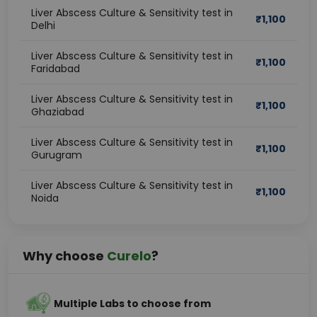
Liver Abscess Culture & Sensitivity test in
₹
1,100
Delhi
Liver Abscess Culture & Sensitivity test in
₹
1,100
Faridabad
Liver Abscess Culture & Sensitivity test in
₹
1,100
Ghaziabad
Liver Abscess Culture & Sensitivity test in
₹
1,100
Gurugram
Liver Abscess Culture & Sensitivity test in
₹
1,100
Noida
Why choose
Curelo
?
Multiple Labs to choose from