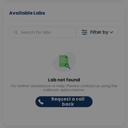
Available Labs
Filter by
Lab not found
For further assistance or help. Please contact us using the
callback option below.
Request a call
back