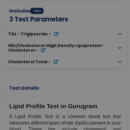
Includes
T&C
3
Test Parameters
TGL - Triglyceride
-
HDL/Cholesterol-High Density Lipoprotein-
Cholesterol
-
Cholesterol Total
-
Test Details
Lipid Profile Test in Gurugram
A Lipid Profile Test is a common blood test that 
measures different types of fats (lipids) present in your 
blood. These fats include cholesterol and 