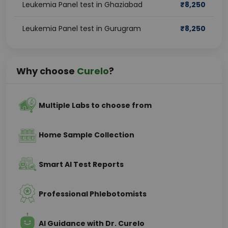
Leukemia Panel test in Ghaziabad
₹
8,250
Leukemia Panel test in Gurugram
₹
8,250
Why choose
Curelo
?
Multiple Labs to choose from
Home Sample Collection
Smart AI Test Reports
Professional Phlebotomists
AI Guidance with Dr. Curelo