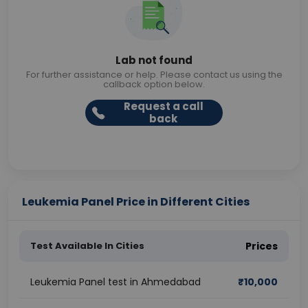
Lab not found
For further assistance or help. Please contact us using the
callback option below.
Request a call
back
Leukemia Panel Price in Different Cities
Test Available In Cities
Prices
Leukemia Panel test in Ahmedabad
₹
10,000