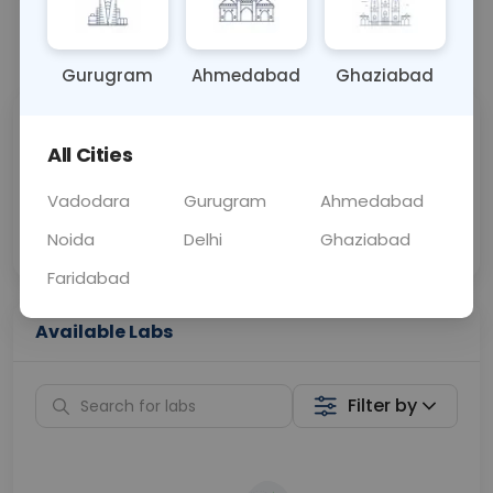
📞
Call Now
💬 Get a Callback
Gurugram
Ahmedabad
Ghaziabad
Sabhi Labs, Sahi
Chat with Dr.
All Cities
Price
Curelo
Vadodara
Gurugram
Ahmedabad
Home Sample
Smart AI Reports
Collection
Noida
Delhi
Ghaziabad
Faridabad
Available Labs
Filter by