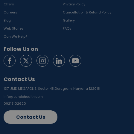
Offers
Privacy Policy
Careers
Cancellation & Refund Policy
Blog
Gallery
Web Stories
FAQs
Can We Help?
Follow Us on
Contact Us
137, JMD MEGAPOLIS, Sector 48,
Gurugram, Haryana 122018
info@curelohealth.com
09218102620
Contact Us