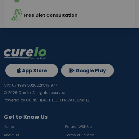
Free Diet Consultation
App Store
Google Play
CIN: U74999GJ2022PC131977
©
2026
Curelo, All rights reserved.
Powered by CURIS HEALTHTECH PRIVATE LIMITED
Get to Know Us
Home
Partner With Us
About Us
Terms of Service