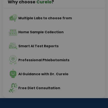
Why choose
Curelo
?
Multiple Labs to choose from
Home Sample Collection
Smart AI Test Reports
Professional Phlebotomists
AI Guidance with Dr. Curelo
Free Diet Consultation