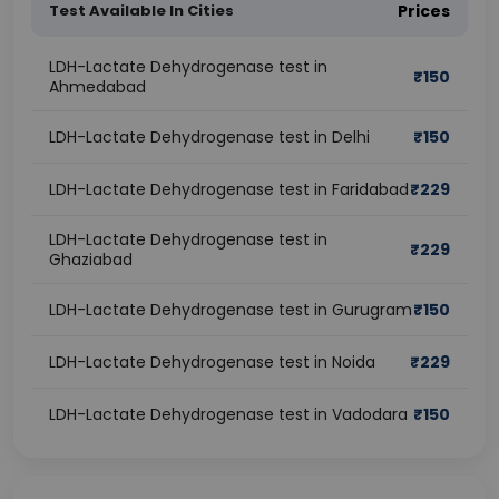
Test Available In Cities
Prices
LDH-Lactate Dehydrogenase test in
₹
150
Ahmedabad
LDH-Lactate Dehydrogenase test in Delhi
₹
150
LDH-Lactate Dehydrogenase test in Faridabad
₹
229
LDH-Lactate Dehydrogenase test in
₹
229
Ghaziabad
LDH-Lactate Dehydrogenase test in Gurugram
₹
150
LDH-Lactate Dehydrogenase test in Noida
₹
229
LDH-Lactate Dehydrogenase test in Vadodara
₹
150