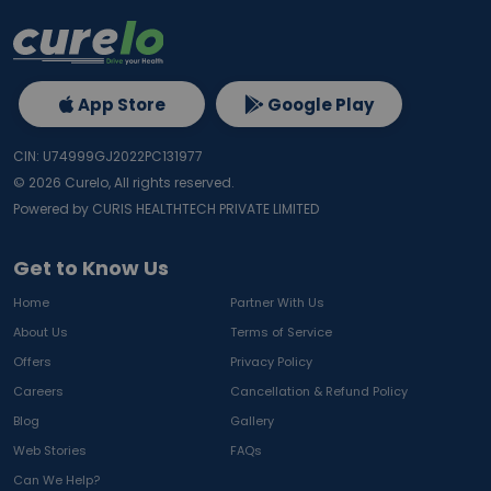
App Store
Google Play
CIN: U74999GJ2022PC131977
©
2026
Curelo, All rights reserved.
Powered by CURIS HEALTHTECH PRIVATE LIMITED
Get to Know Us
Home
Partner With Us
About Us
Terms of Service
Offers
Privacy Policy
Careers
Cancellation & Refund Policy
Blog
Gallery
Web Stories
FAQs
Can We Help?