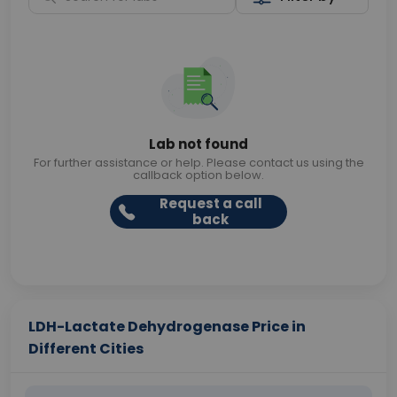
Lab not found
For further assistance or help. Please contact us using the
callback option below.
Request a call
back
LDH-Lactate Dehydrogenase Price in
Different Cities