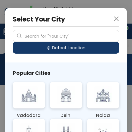
Your City & Address
Gurugram
Select Your City
0
Upload Prescription
+91 921 810 2620
Search for "Your City"
Overview
Available Labs
Price in Different Citie
Detect Location
LDH-Lactate Dehydrogenase
Popular Cities
About This Test
The LDH test is mainly used to help identify the
location and severity of tissue damage in the
body. It's also sometimes used to monitor how far
Vadodara
Delhi
Noida
certain conditions have progressed.