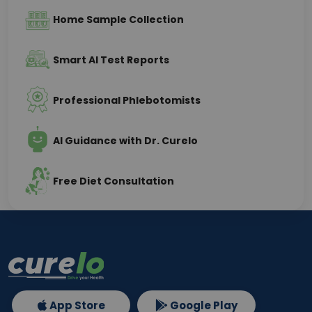
Home Sample Collection
Smart AI Test Reports
Professional Phlebotomists
AI Guidance with Dr. Curelo
Free Diet Consultation
App Store
Google Play