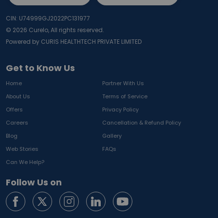
CIN: U74999GJ2022PC131977
©
2026
Curelo, All rights reserved.
Powered by CURIS HEALTHTECH PRIVATE LIMITED
Get to Know Us
Home
Partner With Us
About Us
Terms of Service
Offers
Privacy Policy
Careers
Cancellation & Refund Policy
Blog
Gallery
Web Stories
FAQs
Can We Help?
Follow Us on