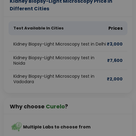
Kidney Biopsy-Light Microscopy Price in
Different Cities
Test Available In Cities
Prices
Kidney Biopsy-Light Microscopy test in Delhi
₹
3,000
Kidney Biopsy-Light Microscopy test in
₹
7,600
Noida
Kidney Biopsy-Light Microscopy test in
₹
2,000
Vadodara
Why choose
Curelo
?
Multiple Labs to choose from