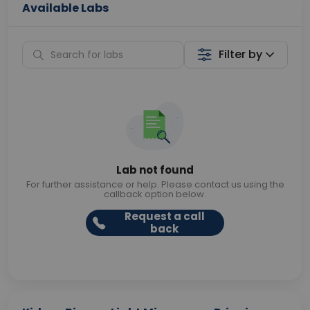
Available Labs
Filter by
Lab not found
For further assistance or help. Please contact us using the
callback option below.
Request a call
back