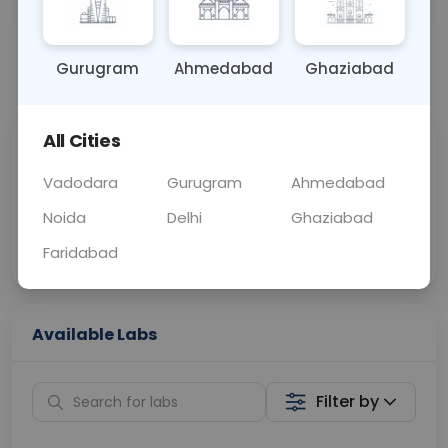
BLOOD
0 - 0 hrs
Fasting is not requ
Gurugram
Ahmedabad
Ghaziabad
📞
Call Now
💬 Get a Callback
All Cities
Sabhi Labs, Sahi
Chat with Dr.
Price
Curelo
Vadodara
Gurugram
Ahmedabad
Noida
Delhi
Ghaziabad
Home Sample
Smart AI Reports
Collection
Faridabad
Available Labs
Filter by