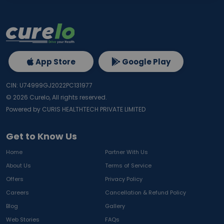
App Store
Google Play
CIN: U74999GJ2022PC131977
©
2026
Curelo, All rights reserved.
Powered by CURIS HEALTHTECH PRIVATE LIMITED
Get to Know Us
Home
Partner With Us
About Us
Terms of Service
Offers
Privacy Policy
Careers
Cancellation & Refund Policy
Blog
Gallery
Web Stories
FAQs