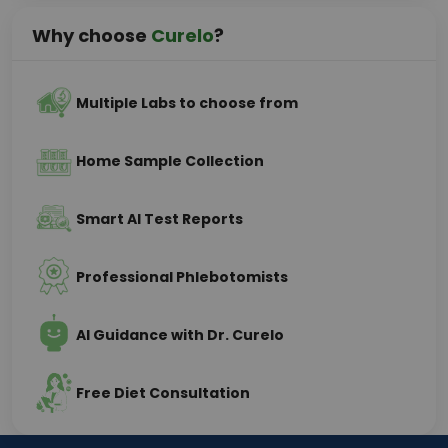
Why choose
Curelo
?
Multiple Labs to choose from
Home Sample Collection
Smart AI Test Reports
Professional Phlebotomists
AI Guidance with Dr. Curelo
Free Diet Consultation