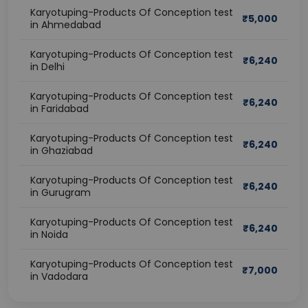
Karyotuping-Products Of Conception test
₹
5,000
in Ahmedabad
Karyotuping-Products Of Conception test
₹
6,240
in Delhi
Karyotuping-Products Of Conception test
₹
6,240
in Faridabad
Karyotuping-Products Of Conception test
₹
6,240
in Ghaziabad
Karyotuping-Products Of Conception test
₹
6,240
in Gurugram
Karyotuping-Products Of Conception test
₹
6,240
in Noida
Karyotuping-Products Of Conception test
₹
7,000
in Vadodara