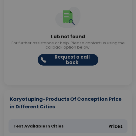
Lab not found
For further assistance or help. Please contact us using the
callback option below.
Request a call
back
Karyotuping-Products Of Conception Price
in Different Cities
Test Available In Cities
Prices