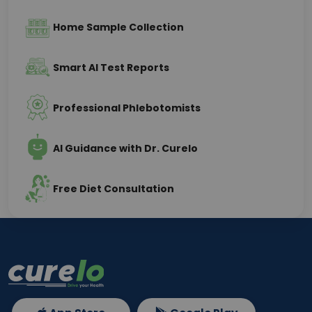
Home Sample Collection
Smart AI Test Reports
Professional Phlebotomists
AI Guidance with Dr. Curelo
Free Diet Consultation