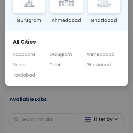
OTHER
0 - 0 hrs
Fasting is not requ
Gurugram
Ahmedabad
Ghaziabad
📞
Call Now
💬 Get a Callback
All Cities
Sabhi Labs, Sahi
Chat with Dr.
Price
Curelo
Vadodara
Gurugram
Ahmedabad
Noida
Delhi
Ghaziabad
Home Sample
Smart AI Reports
Collection
Faridabad
Available Labs
Filter by