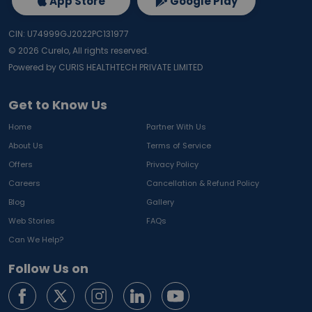
App Store
Google Play
CIN: U74999GJ2022PC131977
©
2026
Curelo, All rights reserved.
Powered by CURIS HEALTHTECH PRIVATE LIMITED
Get to Know Us
Home
Partner With Us
About Us
Terms of Service
Offers
Privacy Policy
Careers
Cancellation & Refund Policy
Blog
Gallery
Web Stories
FAQs
Can We Help?
Follow Us on