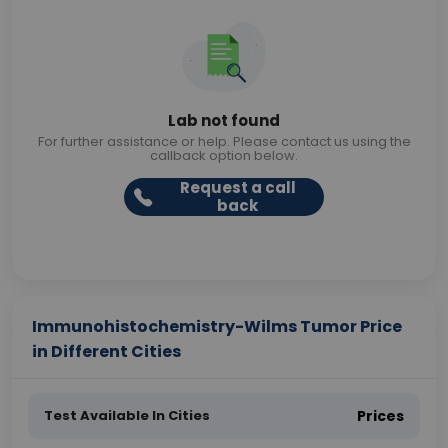
Lab not found
For further assistance or help. Please contact us using the
callback option below.
Request a call
back
Immunohistochemistry-Wilms Tumor Price
in Different Cities
Test Available In Cities
Prices