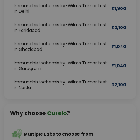
Immunohistochemistry-Wilms Tumor test
₹
1,900
in Delhi
Immunohistochemistry-Wilms Tumor test
₹
2,100
in Faridabad
Immunohistochemistry-Wilms Tumor test
₹
1,040
in Ghaziabad
Immunohistochemistry-Wilms Tumor test
₹
1,040
in Gurugram
Immunohistochemistry-Wilms Tumor test
₹
2,100
in Noida
Why choose
Curelo
?
Multiple Labs to choose from