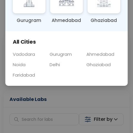
OTHER
0 - 0 hrs
Fasting is not requ
Gurugram
Ahmedabad
Ghaziabad
📞
Call Now
💬 Get a Callback
All Cities
Sabhi Labs, Sahi
Chat with Dr.
Price
Curelo
Vadodara
Gurugram
Ahmedabad
Noida
Delhi
Ghaziabad
Home Sample
Smart AI Reports
Collection
Faridabad
Available Labs
Filter by