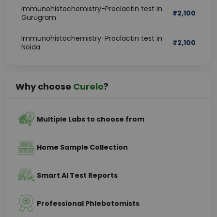
Immunohistochemistry-Proclactin test in
₹
2,100
Gurugram
Immunohistochemistry-Proclactin test in
₹
2,100
Noida
Why choose
Curelo
?
Multiple Labs to choose from
Home Sample Collection
Smart AI Test Reports
Professional Phlebotomists