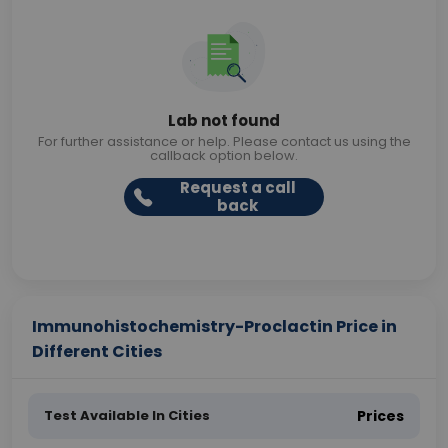
Lab not found
For further assistance or help. Please contact us using the
callback option below.
Request a call
back
Immunohistochemistry-Proclactin Price in
Different Cities
Test Available In Cities
Prices