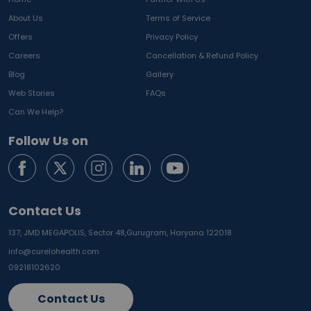
About Us
Terms of Service
Offers
Privacy Policy
Careers
Cancellation & Refund Policy
Blog
Gallery
Web Stories
FAQs
Can We Help?
Follow Us on
Contact Us
137, JMD MEGAPOLIS, Sector 48,
Gurugram, Haryana 122018
info@curelohealth.com
09218102620
Contact Us