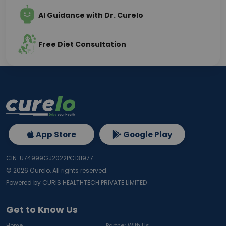
AI Guidance with Dr. Curelo
Free Diet Consultation
App Store
Google Play
CIN: U74999GJ2022PC131977
©
2026
Curelo, All rights reserved.
Powered by CURIS HEALTHTECH PRIVATE LIMITED
Get to Know Us
Home
Partner With Us