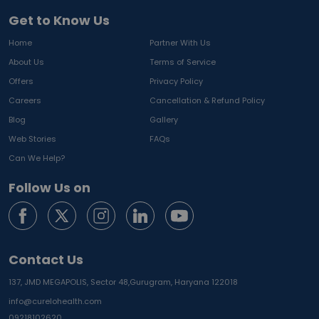
Get to Know Us
Home
Partner With Us
About Us
Terms of Service
Offers
Privacy Policy
Careers
Cancellation & Refund Policy
Blog
Gallery
Web Stories
FAQs
Can We Help?
Follow Us on
Contact Us
137, JMD MEGAPOLIS, Sector 48,
Gurugram, Haryana 122018
info@curelohealth.com
09218102620