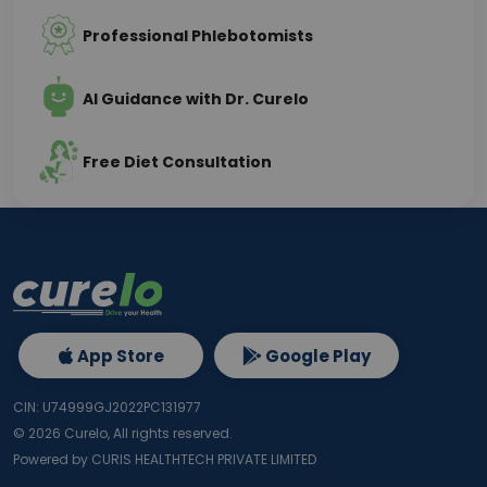
Professional Phlebotomists
AI Guidance with Dr. Curelo
Free Diet Consultation
App Store
Google Play
CIN: U74999GJ2022PC131977
©
2026
Curelo, All rights reserved.
Powered by CURIS HEALTHTECH PRIVATE LIMITED