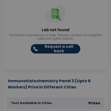
Lab not found
For further assistance or help. Please contact us using the
callback option below.
Request a call
back
Immunohistochemistry Panel 3 (Upto 6
Markers) Price in Different Cities
Test Available In Cities
Prices