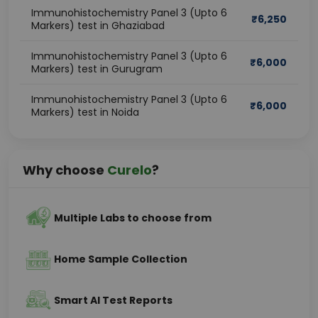
Immunohistochemistry Panel 3 (Upto 6
₹
6,250
Markers) test in Ghaziabad
Immunohistochemistry Panel 3 (Upto 6
₹
6,000
Markers) test in Gurugram
Immunohistochemistry Panel 3 (Upto 6
₹
6,000
Markers) test in Noida
Why choose
Curelo
?
Multiple Labs to choose from
Home Sample Collection
Smart AI Test Reports