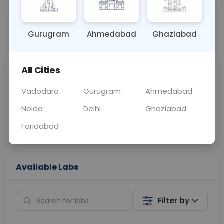
OTHER
0 - 0 hrs
Fasting is not requ
Gurugram
Ahmedabad
Ghaziabad
📞
Call Now
💬 Get a Callback
All Cities
Sabhi Labs, Sahi
Chat with Dr.
Price
Curelo
Vadodara
Gurugram
Ahmedabad
Noida
Delhi
Ghaziabad
Home Sample
Smart AI Reports
Collection
Faridabad
Available Labs
Filter by