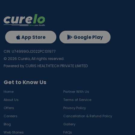
App Store
Google Play
CIN: U74999GJ2022PC131977
©
2026
Curelo, All rights reserved.
Powered by CURIS HEALTHTECH PRIVATE LIMITED
Get to Know Us
Home
Partner With Us
About Us
Terms of Service
Offers
Privacy Policy
Careers
Cancellation & Refund Policy
Blog
Gallery
Web Stories
FAQs