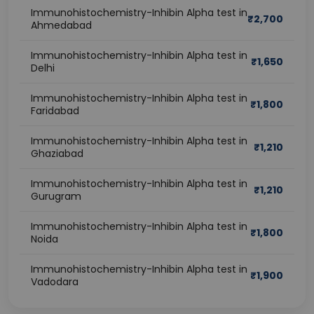
Immunohistochemistry-Inhibin Alpha test in
₹
2,700
Ahmedabad
Immunohistochemistry-Inhibin Alpha test in
₹
1,650
Delhi
Immunohistochemistry-Inhibin Alpha test in
₹
1,800
Faridabad
Immunohistochemistry-Inhibin Alpha test in
₹
1,210
Ghaziabad
Immunohistochemistry-Inhibin Alpha test in
₹
1,210
Gurugram
Immunohistochemistry-Inhibin Alpha test in
₹
1,800
Noida
Immunohistochemistry-Inhibin Alpha test in
₹
1,900
Vadodara