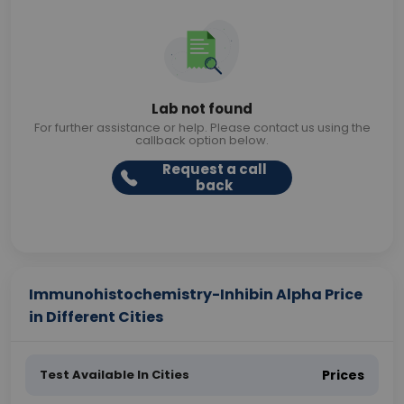
Lab not found
For further assistance or help. Please contact us using the
callback option below.
Request a call
back
Immunohistochemistry-Inhibin Alpha Price
in Different Cities
Test Available In Cities
Prices