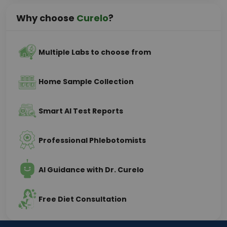
Why choose
Curelo
?
Multiple Labs to choose from
Home Sample Collection
Smart AI Test Reports
Professional Phlebotomists
AI Guidance with Dr. Curelo
Free Diet Consultation