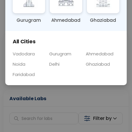
OTHER
0 - 0 hrs
Fasting is not requ
Gurugram
Ahmedabad
Ghaziabad
📞
Call Now
💬 Get a Callback
All Cities
Sabhi Labs, Sahi
Chat with Dr.
Price
Curelo
Vadodara
Gurugram
Ahmedabad
Noida
Delhi
Ghaziabad
Home Sample
Smart AI Reports
Collection
Faridabad
Available Labs
Filter by