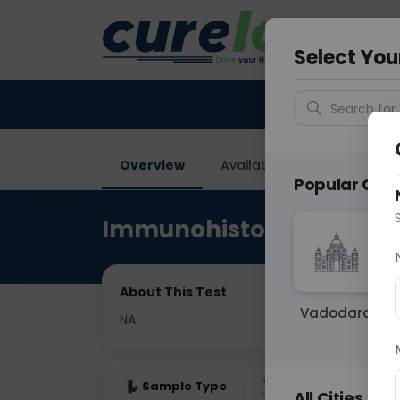
Your City &
Gurugra
Select You
Search for 
Overview
Available Labs
Price in
Popular Citie
Immunohistochemistry
About This Test
Vadodara
NA
Sample Type
Results
Fas
All Cities