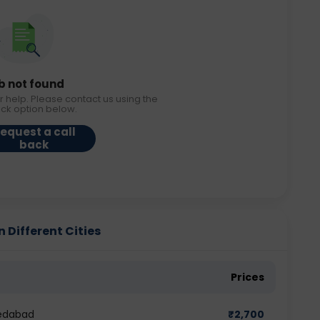
b not found
r help. Please contact us using the
ack option below.
equest a call
back
Different Cities
Prices
edabad
₹
2,700