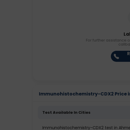
La
For further assistance o
callb
R
Immunohistochemistry-CDX2 Price in 
Test Available In Cities
Immunohistochemistry-CDX2 test in Ahm