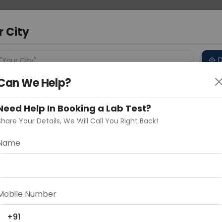
 Address
About Us
Partner With Us
Down
m
r City
D
"Your City"
Can We Help?
 Different Cities
Why choose Curelo?
s
Need Help In Booking a Lab Test?
Share Your Details, We Will Call You Right Back!
-CDX2
Name
Delhi
Noida
Gurugram
Ahmedaba
d
Mobile Number
ting
Price
+91