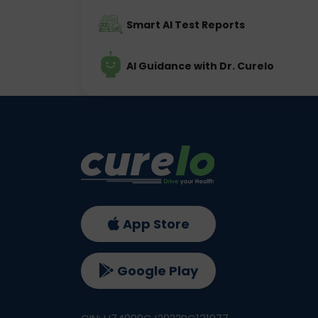
Smart AI Test Reports
AI Guidance with Dr. Curelo
App Store
Google Play