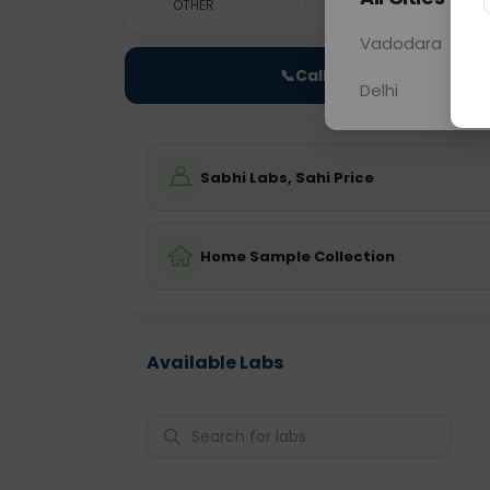
OTHER
0 - 0 hrs
Fast
Vadodara
📞
Call Now
Delhi
Sabhi Labs, Sahi Price
Home Sample Collection
Available Labs