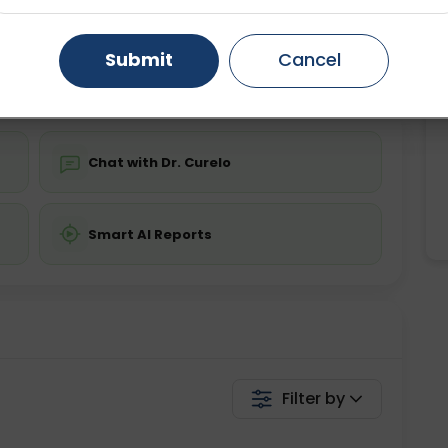
ing is not required
Starting ₹0
Gurugram
Ahmedabad
Noida
Submit
Cancel
💬 Get a Callback
Ghaziabad
Faridabad
Chat with Dr. Curelo
Smart AI Reports
Filter by