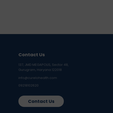
Contact Us
137, JMD MEGAPOLIS, Sector 48,
Gurugram, Haryana 122018
info@curelohealth.com
09218102620
Contact Us