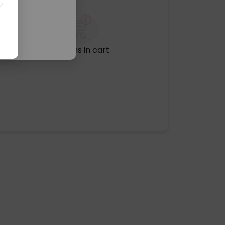
No items in cart