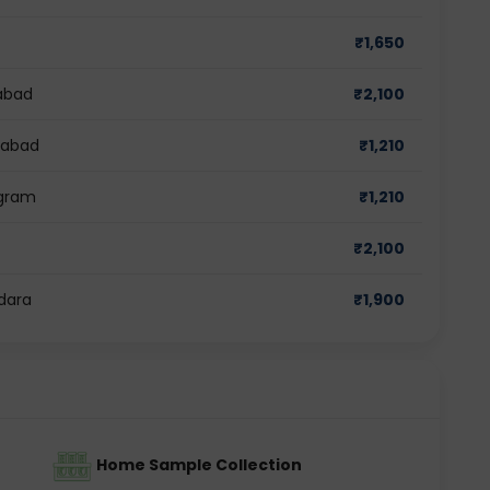
₹
1,650
abad
₹
2,100
iabad
₹
1,210
ugram
₹
1,210
₹
2,100
dara
₹
1,900
Home Sample Collection