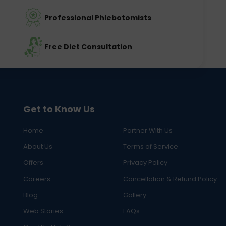
Professional Phlebotomists
Free Diet Consultation
Get to Know Us
Home
Partner With Us
About Us
Terms of Service
Offers
Privacy Policy
Careers
Cancellation & Refund Policy
Blog
Gallery
Web Stories
FAQs