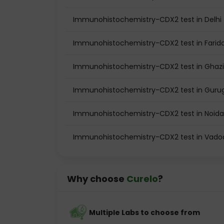
Immunohistochemistry-CDX2 test in Delhi
Immunohistochemistry-CDX2 test in Farid
Immunohistochemistry-CDX2 test in Ghaz
Immunohistochemistry-CDX2 test in Gur
Immunohistochemistry-CDX2 test in Noida
Immunohistochemistry-CDX2 test in Vado
Why choose
Curelo
?
Multiple Labs to choose from