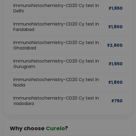
Immunohistochemistry-CD20 Cy test in
₹
1,650
Delhi
Immunohistochemistry-CD20 Cy test in
₹
1,800
Faridabad
Immunohistochemistry-CD20 Cy test in
₹
2,600
Ghaziabad
Immunohistochemistry-CD20 Cy test in
₹
1,650
Gurugram
Immunohistochemistry-CD20 Cy test in
₹
1,800
Noida
Immunohistochemistry-CD20 Cy test in
₹
750
Vadodara
Why choose
Curelo
?