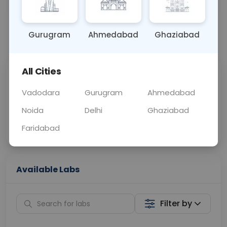
OTHER
0 - 0 hrs
Fasting is not requ
Gurugram
Ahmedabad
Ghaziabad
📞
Call Now
💬 Get a Callback
All Cities
Sabhi Labs, Sahi
Chat with Dr.
Price
Curelo
Vadodara
Gurugram
Ahmedabad
Noida
Delhi
Ghaziabad
Home Sample
Smart AI Reports
Collection
Faridabad
Available Labs
Filter by