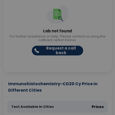
Lab not found
For further assistance or help. Please contact us using the
callback option below.
Request a call
back
Immunohistochemistry-CD20 Cy Price in
Different Cities
Test Available In Cities
Prices