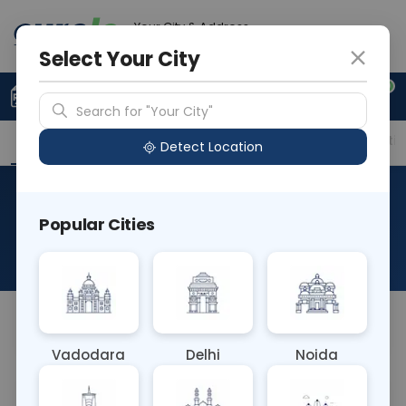
Your City & Address
Gurugram
Select Your City
0
Upload Prescription
+91 921 810 2620
Search for "Your City"
Overview
Available Labs
Price in Different Citie
Detect Location
Immunohistochemistry-
Popular Cities
CD20 Cy
About This Test
NA
Vadodara
Delhi
Noida
Sample Type
Results
Fasting