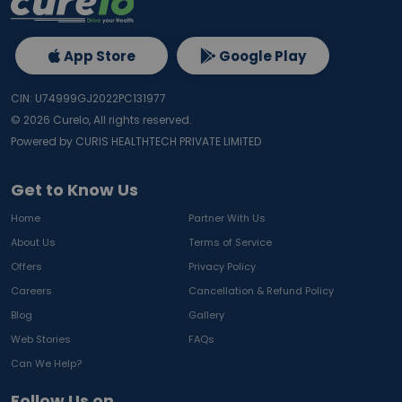
App Store
Google Play
CIN: U74999GJ2022PC131977
©
2026
Curelo, All rights reserved.
Powered by CURIS HEALTHTECH PRIVATE LIMITED
Get to Know Us
Home
Partner With Us
About Us
Terms of Service
Offers
Privacy Policy
Careers
Cancellation & Refund Policy
Blog
Gallery
Web Stories
FAQs
Can We Help?
Follow Us on