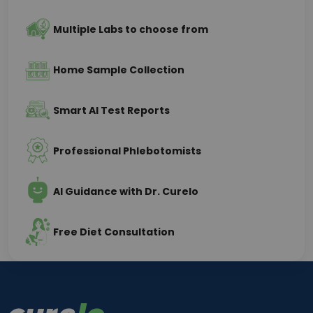
Multiple Labs to choose from
Home Sample Collection
Smart AI Test Reports
Professional Phlebotomists
AI Guidance with Dr. Curelo
Free Diet Consultation