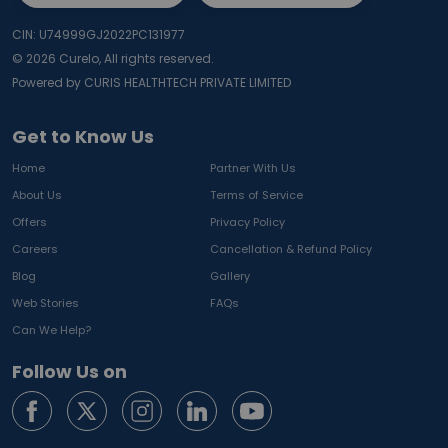
CIN: U74999GJ2022PC131977
©
2026
Curelo, All rights reserved.
Powered by CURIS HEALTHTECH PRIVATE LIMITED
Get to Know Us
Home
Partner With Us
About Us
Terms of Service
Offers
Privacy Policy
Careers
Cancellation & Refund Policy
Blog
Gallery
Web Stories
FAQs
Can We Help?
Follow Us on