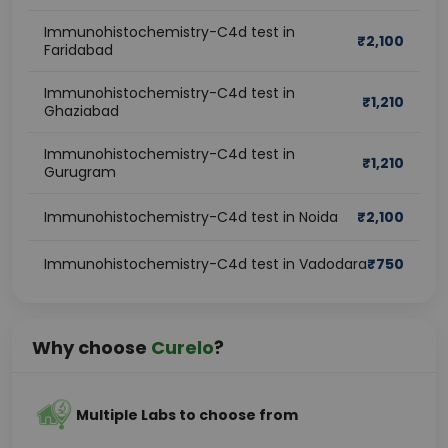
Immunohistochemistry-C4d test in
₹
2,100
Faridabad
Immunohistochemistry-C4d test in
₹
1,210
Ghaziabad
Immunohistochemistry-C4d test in
₹
1,210
Gurugram
Immunohistochemistry-C4d test in Noida
₹
2,100
Immunohistochemistry-C4d test in Vadodara
₹
750
Why choose
Curelo
?
Multiple Labs to choose from