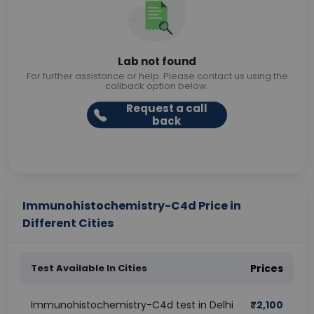
Lab not found
For further assistance or help. Please contact us using the
callback option below.
Request a call
back
Immunohistochemistry-C4d Price in
Different Cities
Test Available In Cities
Prices
Immunohistochemistry-C4d test in Delhi
₹
2,100