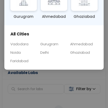
📞
Call Now
💬 Get a Callback
Gurugram
Ahmedabad
Ghaziabad
Sabhi Labs, Sahi
Chat with Dr.
All Cities
Price
Curelo
Vadodara
Gurugram
Ahmedabad
Home Sample
Smart AI Reports
Collection
Noida
Delhi
Ghaziabad
Faridabad
Available Labs
Filter by