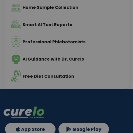
Home Sample Collection
Smart AI Test Reports
Professional Phlebotomists
AI Guidance with Dr. Curelo
Free Diet Consultation
App Store
Google Play