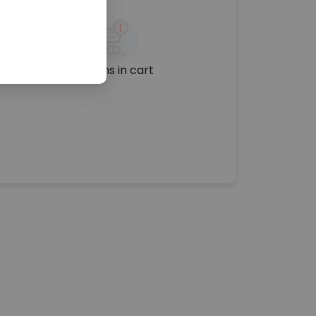
No items in cart