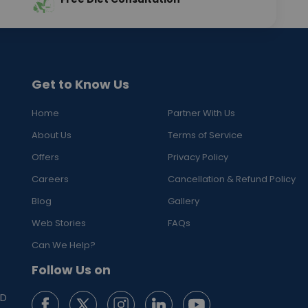
Get to Know Us
Home
Partner With Us
About Us
Terms of Service
Offers
Privacy Policy
Careers
Cancellation & Refund Policy
Blog
Gallery
Web Stories
FAQs
Can We Help?
Follow Us on
ED