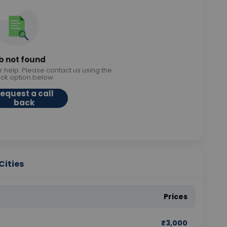
b not found
r help. Please contact us using the
ack option below.
equest a call
back
Cities
Prices
₹
3,000