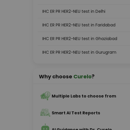
IHC ER PR HER2-NEU test in Delhi
IHC ER PR HER2-NEU test in Faridabad
IHC ER PR HER2-NEU test in Ghaziabad
IHC ER PR HER2-NEU test in Gurugram
Why choose
Curelo
?
Multiple Labs to choose from
Smart AI Test Reports
AI Guidance with Dr. Curelo