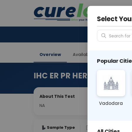
Your City &
Gurugra
Select You
Search for 
Overview
Available Labs
Price in
Popular Citie
IHC ER PR HER2-NEU
About This Test
Vadodara
NA
Sample Type
Results
Fas
All Cities