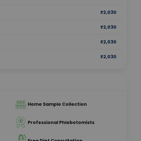
₹
2,030
₹
2,030
₹
2,030
₹
2,030
Home Sample Collection
Professional Phlebotomists
Free Diet Consultation