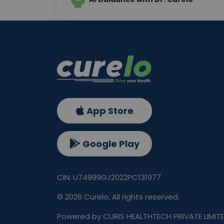
App Store
Google Play
CIN: U74999GJ2022PC131977
©
2026
Curelo, All rights reserved.
Powered by CURIS HEALTHTECH PRIVATE LIMIT