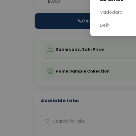
BLOOD
0 - 0 hrs
Fast
Vadodara
📞
Call Now
Delhi
Sabhi Labs, Sahi Price
Home Sample Collection
Available Labs