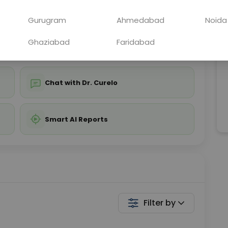
ing is not required
Starting ₹0
Gurugram
Ahmedabad
Noida
💬 Get a Callback
Ghaziabad
Faridabad
Chat with Dr. Curelo
Smart AI Reports
Filter by