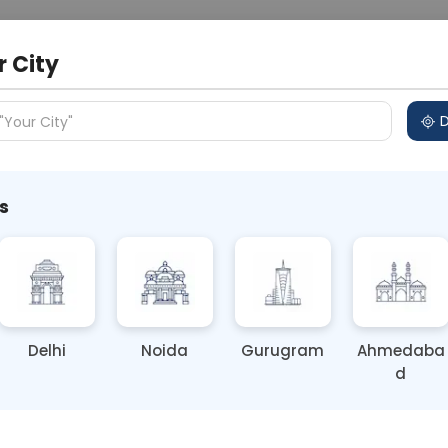
 Address
About Us
Partner With Us
Down
m
r City
D
"Your City"
 Different Cities
Why choose Curelo?
s
Delhi
Noida
Gurugram
Ahmedaba
d
ting
Price