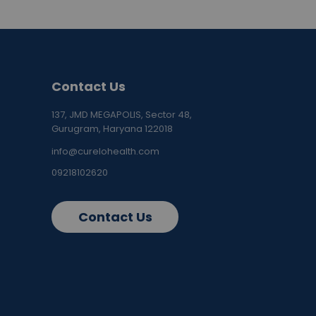
Contact Us
137, JMD MEGAPOLIS, Sector 48,
Gurugram, Haryana 122018
info@curelohealth.com
09218102620
Contact Us