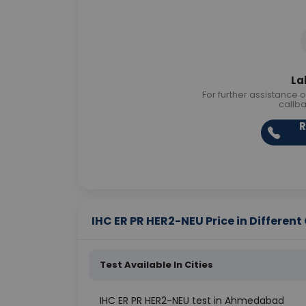
La
For further assistance o
callb
R
IHC ER PR HER2-NEU Price in Different 
Test Available In Cities
IHC ER PR HER2-NEU test in Ahmedabad