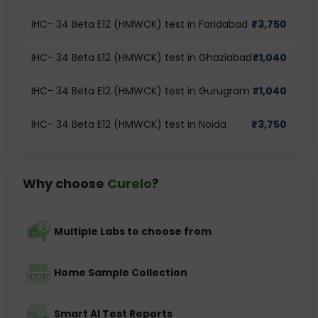
IHC- 34 Beta E12 (HMWCK) test in Faridabad
₹
3,750
IHC- 34 Beta E12 (HMWCK) test in Ghaziabad
₹
1,040
IHC- 34 Beta E12 (HMWCK) test in Gurugram
₹
1,040
IHC- 34 Beta E12 (HMWCK) test in Noida
₹
3,750
Why choose
Curelo
?
Multiple Labs to choose from
Home Sample Collection
Smart AI Test Reports