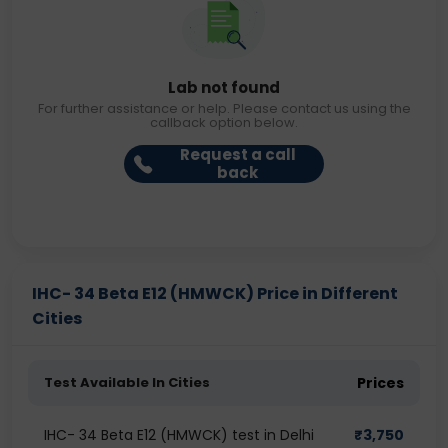
Lab not found
For further assistance or help. Please contact us using the
callback option below.
Request a call
back
IHC- 34 Beta E12 (HMWCK) Price in Different
Cities
Test Available In Cities
Prices
IHC- 34 Beta E12 (HMWCK) test in Delhi
₹
3,750