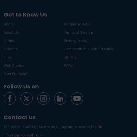
Get to Know Us
Home
Partner With Us
About Us
Terms of Service
Offers
Privacy Policy
Careers
Cancellation & Refund Policy
Blog
Gallery
Web Stories
FAQs
Can We Help?
Follow Us on
Contact Us
137, JMD MEGAPOLIS, Sector 48,
Gurugram, Haryana 122018
info@curelohealth.com