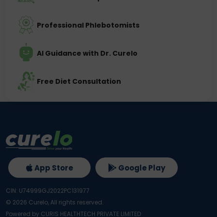
Professional Phlebotomists
AI Guidance with Dr. Curelo
Free Diet Consultation
App Store
Google Play
CIN: U74999GJ2022PC131977
©
2026
Curelo, All rights reserved.
Powered by CURIS HEALTHTECH PRIVATE LIMITED