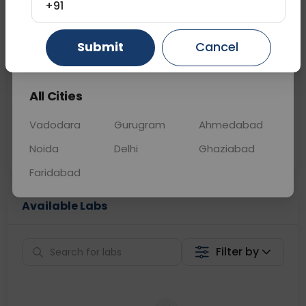
+91
📞
Call Now
💬 Get a Callback
Submit
Cancel
Gurugram
Ahmedabad
Ghaziabad
Sabhi Labs, Sahi
Chat with Dr.
All Cities
Price
Curelo
Vadodara
Gurugram
Ahmedabad
Home Sample
Smart AI Reports
Collection
Noida
Delhi
Ghaziabad
Faridabad
Available Labs
Filter by