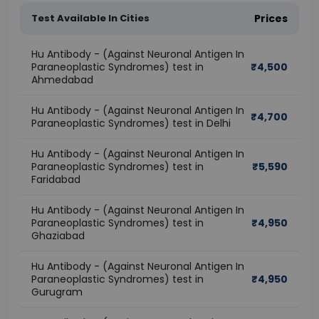
Test Available In Cities
Prices
Hu Antibody - (Against Neuronal Antigen In
Paraneoplastic Syndromes) test in
₹
4,500
Ahmedabad
Hu Antibody - (Against Neuronal Antigen In
₹
4,700
Paraneoplastic Syndromes) test in Delhi
Hu Antibody - (Against Neuronal Antigen In
Paraneoplastic Syndromes) test in
₹
5,590
Faridabad
Hu Antibody - (Against Neuronal Antigen In
Paraneoplastic Syndromes) test in
₹
4,950
Ghaziabad
Hu Antibody - (Against Neuronal Antigen In
Paraneoplastic Syndromes) test in
₹
4,950
Gurugram