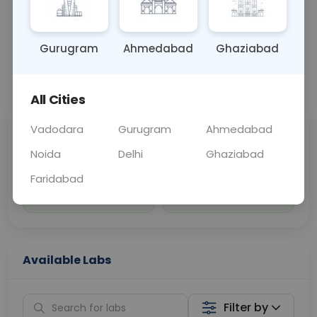
Sample Type
Results
Fasting
OTHER
0 - 0 hrs
Fasting is not requ
Gurugram
Ahmedabad
Ghaziabad
📞
Call Now
💬 Get a Callback
All Cities
Vadodara
Gurugram
Ahmedabad
Sabhi Labs, Sahi
Chat with Dr.
Price
Curelo
Noida
Delhi
Ghaziabad
Faridabad
Home Sample
Smart AI Reports
Collection
Available Labs
Filter by