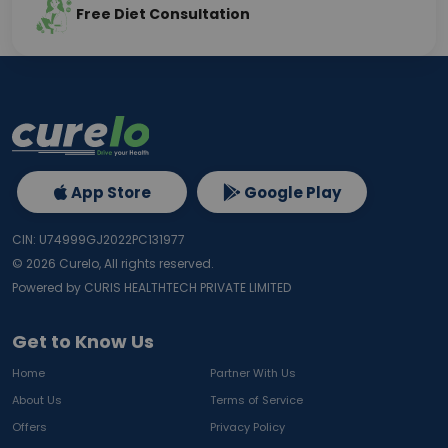
Free Diet Consultation
App Store
Google Play
CIN: U74999GJ2022PC131977
©
2026
Curelo, All rights reserved.
Powered by CURIS HEALTHTECH PRIVATE LIMITED
Get to Know Us
Home
Partner With Us
About Us
Terms of Service
Offers
Privacy Policy