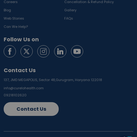
Careers
Cancellation & Refund Policy
Blog
Gallery
Web Stories
FAQs
Can We Help?
Follow Us on
Contact Us
137, JMD MEGAPOLIS, Sector 48,
Gurugram, Haryana 122018
info@curelohealth.com
09218102620
Contact Us