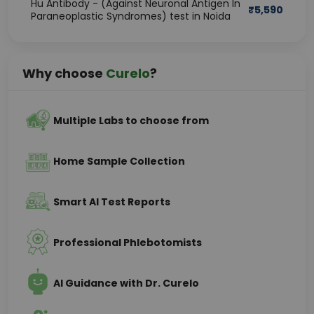
Hu Antibody - (Against Neuronal Antigen In
₹
5,590
Paraneoplastic Syndromes) test in Noida
Why choose
Curelo
?
Multiple Labs to choose from
Home Sample Collection
Smart AI Test Reports
Professional Phlebotomists
AI Guidance with Dr. Curelo