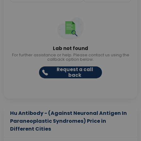
Lab not found
For further assistance or help. Please contact us using the
callback option below.
Request a call
back
Hu Antibody - (Against Neuronal Antigen In
Paraneoplastic Syndromes) Price in
Different Cities